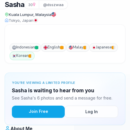
Sasha
30
@dsszwaa
Kuala Lumpur, Malaysia
Tokyo, Japan
Indonesian
English
Malay
Japanese
IN
Korean
YOU'RE VIEWING A LIMITED PROFILE
Sasha is waiting to hear from you
See Sasha's 6 photos and send a message for free.
Join Free
Log In
About Me