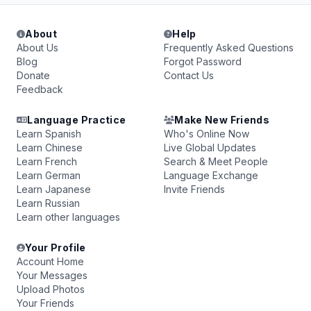
About
Help
About Us
Frequently Asked Questions
Blog
Forgot Password
Donate
Contact Us
Feedback
Language Practice
Make New Friends
Learn Spanish
Who's Online Now
Learn Chinese
Live Global Updates
Learn French
Search & Meet People
Learn German
Language Exchange
Learn Japanese
Invite Friends
Learn Russian
Learn other languages
Your Profile
Account Home
Your Messages
Upload Photos
Your Friends