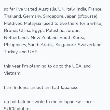
so far I've visited Australia, UK, Italy, India, France,
Thailand, Germany, Singapore, Japan (ofcourse),
Maldives, Malaysia (used to live there for a while),
Brunei, China, Egypt, Palestine, Jordan,
Netherlands, New Zealand, South Korea,
Philippines, Saudi Arabia, Singapore, Switzerland,
Turkey, and UAE.
this year I'm planning to go to the USA, and
Vietnam.
I am Indonesian but am half Japanese.
do not talk nor write to me in Japanese since i
SUCK at it lol