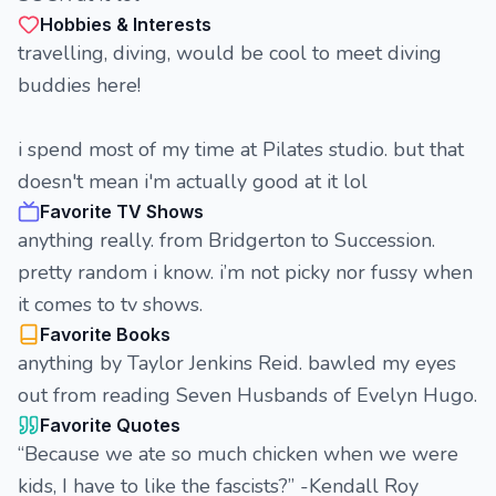
Hobbies & Interests
travelling, diving, would be cool to meet diving
buddies here!
i spend most of my time at Pilates studio. but that
doesn't mean i'm actually good at it lol
Favorite TV Shows
anything really. from Bridgerton to Succession.
pretty random i know. i’m not picky nor fussy when
it comes to tv shows.
Favorite Books
anything by Taylor Jenkins Reid. bawled my eyes
out from reading Seven Husbands of Evelyn Hugo.
Favorite Quotes
“Because we ate so much chicken when we were
kids, I have to like the fascists?” -Kendall Roy