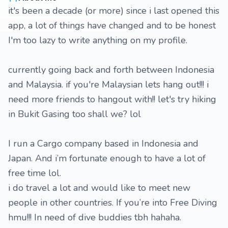
it's been a decade (or more) since i last opened this
app, a lot of things have changed and to be honest
I'm too lazy to write anything on my profile.
currently going back and forth between Indonesia
and Malaysia. if you're Malaysian lets hang out!!! i
need more friends to hangout with!! let's try hiking
in Bukit Gasing too shall we? lol
I run a Cargo company based in Indonesia and
Japan. And i’m fortunate enough to have a lot of
free time lol.
i do travel a lot and would like to meet new
people in other countries. If you’re into Free Diving
hmu!!! In need of dive buddies tbh hahaha.