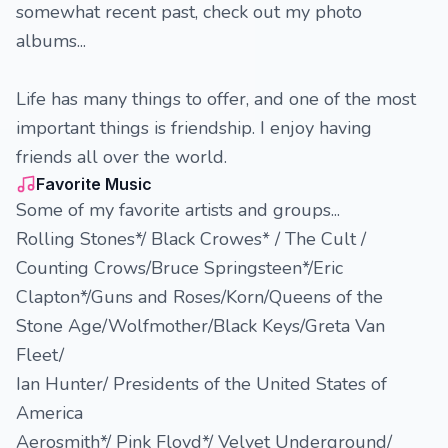
somewhat recent past, check out my photo
albums...
Life has many things to offer, and one of the most
important things is friendship. I enjoy having
friends all over the world.
Favorite Music
Some of my favorite artists and groups...
Rolling Stones*/ Black Crowes* / The Cult /
Counting Crows/Bruce Springsteen*/Eric
Clapton*/Guns and Roses/Korn/Queens of the
Stone Age/Wolfmother/Black Keys/Greta Van
Fleet/
Ian Hunter/ Presidents of the United States of
America
Aerosmith*/ Pink Floyd*/ Velvet Underground/