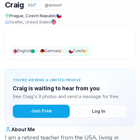
Craig
66
@drmorf
Prague, Czech Republic
Seattle, United States
English
German
Czech
YOU'RE VIEWING A LIMITED PROFILE
Craig is waiting to hear from you
See Craig's 9 photos and send a message for free.
Join Free
Log In
About Me
I am a retired teacher from the USA, living in