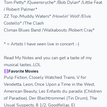
Tom Petty* /Queensryche* /Bob Dylan* /Little Feat
/ Robert Palmer*
ZZ Top /Muddy Waters* /Howlin' Wolf /Elvis
Costello* /The Clash
Climax Blues Band /Walkabouts /Robert Cray*
* = Artists I have seen live in concert :-)
Read My Notes and you can get a taste of my
musical tastes...LOL
Favorite Movies
Pulp Fiction, Closely Watched Trains, V for
Vendetta, Leon, Once Upon a Time in the West,
American Beauty, Les Enfants du paradis (Children
of Paradise), Der Blechtrommel (Tin Drum), The
Usual Suspects, 8 1/2, Goodfellas, El