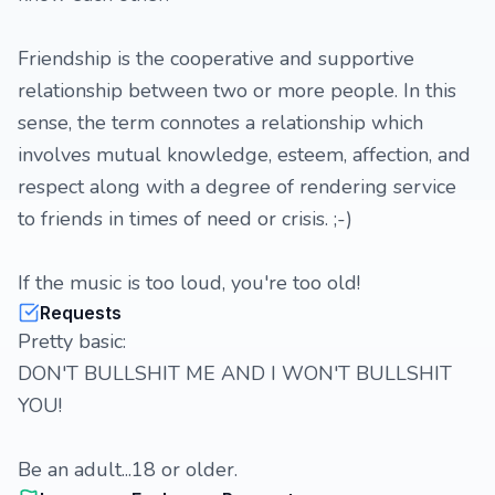
Friendship is the cooperative and supportive
relationship between two or more people. In this
sense, the term connotes a relationship which
involves mutual knowledge, esteem, affection, and
respect along with a degree of rendering service
to friends in times of need or crisis. ;-)
If the music is too loud, you're too old!
Requests
Pretty basic:
DON'T BULLSHIT ME AND I WON'T BULLSHIT
YOU!
Be an adult...18 or older.