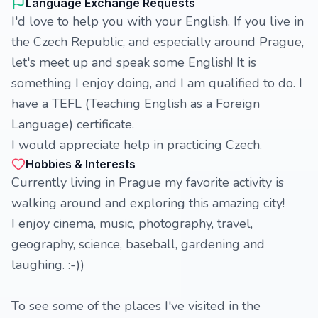
Language Exchange Requests
I'd love to help you with your English. If you live in
the Czech Republic, and especially around Prague,
let's meet up and speak some English! It is
something I enjoy doing, and I am qualified to do. I
have a TEFL (Teaching English as a Foreign
Language) certificate.
I would appreciate help in practicing Czech.
Hobbies & Interests
Currently living in Prague my favorite activity is
walking around and exploring this amazing city!
I enjoy cinema, music, photography, travel,
geography, science, baseball, gardening and
laughing. :-))
To see some of the places I've visited in the