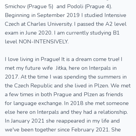
Smichov (Prague 5) and Podoli (Prague 4).
Beginning in September 2019 I studied Intensive
Czech at Charles University. I passed the A2 level
exam in June 2020. I am currently studying B1
level NON-INTENSIVELY.
I love living in Prague! It is a dream come true! I
met my future wife Jitka, here on Interpals in
2017. At the time I was spending the summers in
the Czech Republic and she lived in Plzen. We met
a few times in both Prague and Plzen as friends
for language exchange. In 2018 she met someone
else here on Interpals and they had a relationship.
In January 2021 she reappeared in my life and
we've been together since February 2021. She