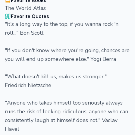
Favorite Books
The World Atlas
Favorite Quotes
"It's a long way to the top, if you wanna rock 'n
roll..." Bon Scott
"If you don't know where you're going, chances are
you will end up somewhere else." Yogi Berra
"What doesn't kill us, makes us stronger."
Friedrich Nietzsche
"Anyone who takes himself too seriously always
runs the risk of looking ridiculous; anyone who can
consistently laugh at himself does not." Vaclav
Havel