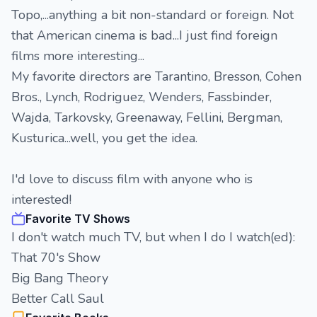
Topo,...anything a bit non-standard or foreign. Not
that American cinema is bad...I just find foreign
films more interesting...
My favorite directors are Tarantino, Bresson, Cohen
Bros., Lynch, Rodriguez, Wenders, Fassbinder,
Wajda, Tarkovsky, Greenaway, Fellini, Bergman,
Kusturica...well, you get the idea.
I'd love to discuss film with anyone who is
interested!
Favorite TV Shows
I don't watch much TV, but when I do I watch(ed):
That 70's Show
Big Bang Theory
Better Call Saul