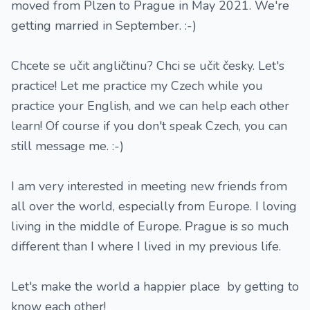
moved from Plzen to Prague in May 2021. We're
getting married in September. :-)
Chcete se učit angličtinu? Chci se učit česky. Let's
practice! Let me practice my Czech while you
practice your English, and we can help each other
learn! Of course if you don't speak Czech, you can
still message me. :-)
I am very interested in meeting new friends from
all over the world, especially from Europe. I loving
living in the middle of Europe. Prague is so much
different than I where I lived in my previous life.
Let's make the world a happier place by getting to
know each other!