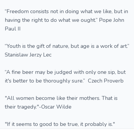
“Freedom consists not in doing what we like, but in
having the right to do what we ought.” Pope John
Paul II
“Youth is the gift of nature, but age is a work of art.”
Stanislaw Jerzy Lec
“A fine beer may be judged with only one sip, but
it's better to be thoroughly sure.” Czech Proverb
"All women become like their mothers. That is
their tragedy."-Oscar Wilde
"If it seems to good to be true, it probably is."