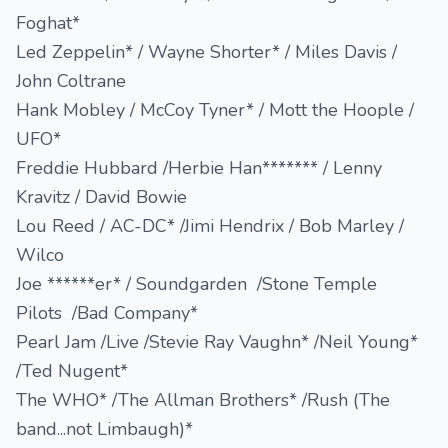
Foghat*
Led Zeppelin* / Wayne Shorter* / Miles Davis /
John Coltrane
Hank Mobley / McCoy Tyner* / Mott the Hoople /
UFO*
Freddie Hubbard /Herbie Han******* / Lenny
Kravitz / David Bowie
Lou Reed / AC-DC* /Jimi Hendrix / Bob Marley /
Wilco
Joe ******er* / Soundgarden /Stone Temple
Pilots /Bad Company*
Pearl Jam /Live /Stevie Ray Vaughn* /Neil Young*
/Ted Nugent*
The WHO* /The Allman Brothers* /Rush (The
band...not Limbaugh)*