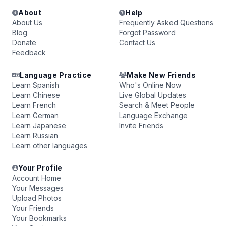
About
Help
About Us
Frequently Asked Questions
Blog
Forgot Password
Donate
Contact Us
Feedback
Language Practice
Make New Friends
Learn Spanish
Who's Online Now
Learn Chinese
Live Global Updates
Learn French
Search & Meet People
Learn German
Language Exchange
Learn Japanese
Invite Friends
Learn Russian
Learn other languages
Your Profile
Account Home
Your Messages
Upload Photos
Your Friends
Your Bookmarks