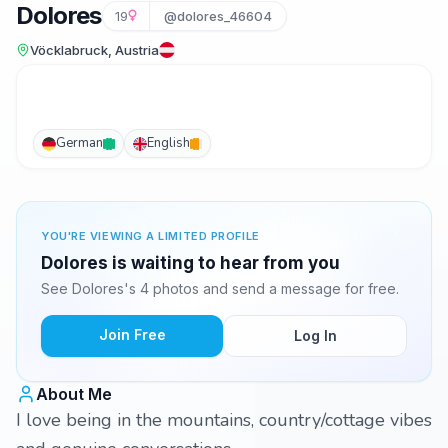
Dolores
19
@dolores_46604
Vöcklabruck, Austria
German
English
YOU'RE VIEWING A LIMITED PROFILE
Dolores is waiting to hear from you
See Dolores's 4 photos and send a message for free.
Join Free
Log In
About Me
I love being in the mountains, country/cottage vibes