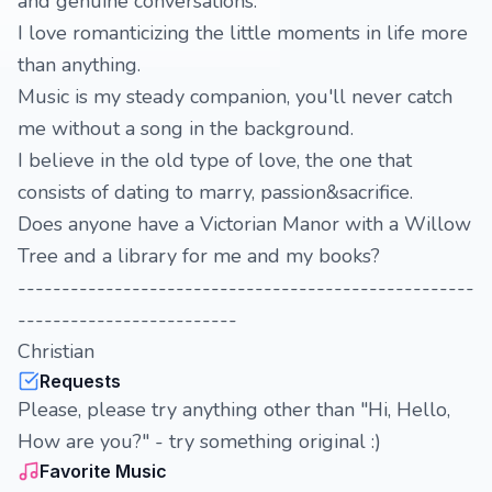
and genuine conversations.
I love romanticizing the little moments in life more
than anything.
Music is my steady companion, you'll never catch
me without a song in the background.
I believe in the old type of love, the one that
consists of dating to marry, passion&sacrifice.
Does anyone have a Victorian Manor with a Willow
Tree and a library for me and my books?
----------------------------------------------------
-------------------------
Christian
Requests
Please, please try anything other than "Hi, Hello,
How are you?" - try something original :)
Favorite Music