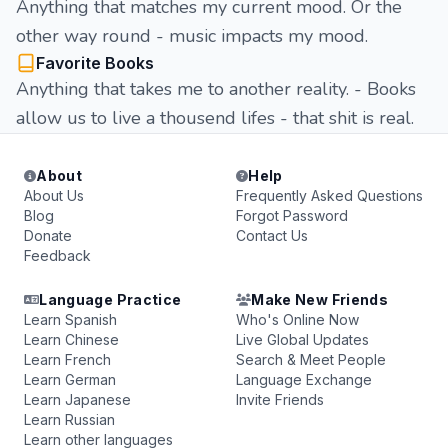
Anything that matches my current mood. Or the
other way round - music impacts my mood.
Favorite Books
Anything that takes me to another reality. - Books
allow us to live a thousend lifes - that shit is real.
About
Help
About Us
Frequently Asked Questions
Blog
Forgot Password
Donate
Contact Us
Feedback
Language Practice
Make New Friends
Learn Spanish
Who's Online Now
Learn Chinese
Live Global Updates
Learn French
Search & Meet People
Learn German
Language Exchange
Learn Japanese
Invite Friends
Learn Russian
Learn other languages