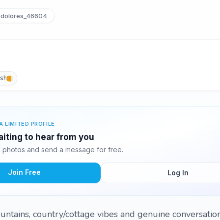
dolores_46604
ish
A LIMITED PROFILE
aiting to hear from you
 photos and send a message for free.
Join Free
Log In
ountains, country/cottage vibes and genuine conversation