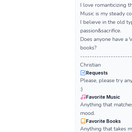
I love romanticizing t
Music is my steady co
I believe in the old ty
passion&sacrifice.
Does anyone have a V
books?
----------------------
Christian
Requests
Please, please try an
:)
Favorite Music
Anything that matche
mood.
Favorite Books
Anything that takes me