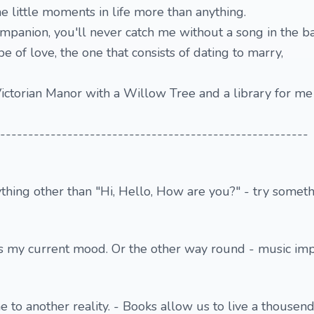
he little moments in life more than anything.
mpanion, you'll never catch me without a song in the b
pe of love, the one that consists of dating to marry,
ictorian Manor with a Willow Tree and a library for m
-------------------------------------------------------
ything other than "Hi, Hello, How are you?" - try someth
s my current mood. Or the other way round - music im
 to another reality. - Books allow us to live a thousend 