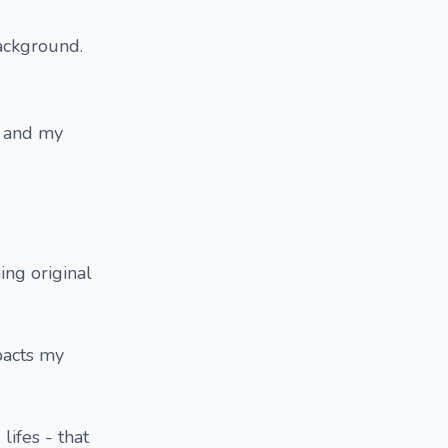
ackground.
e and my
ing original
pacts my
lifes - that