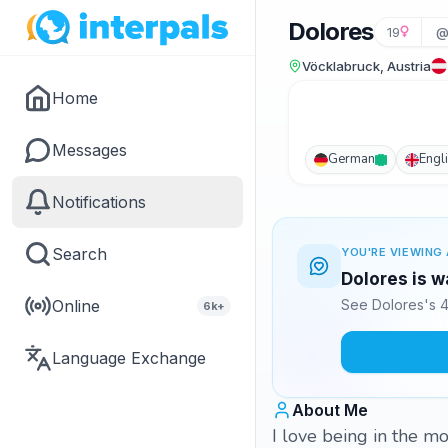
Dolores
19
@
Vöcklabruck, Austria
Home
Messages
German
Engl
Notifications
Search
YOU'RE VIEWING 
Dolores is w
Online
See Dolores's 4
6k+
Language Exchange
About Me
I love being in the m