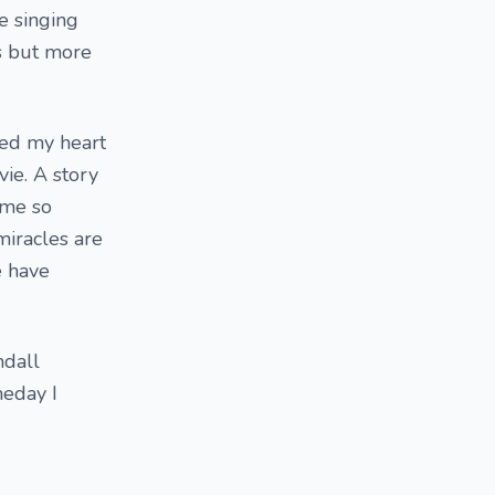
e singing
s but more
bbed my heart
ie. A story
 me so
miracles are
e have
ndall
meday I