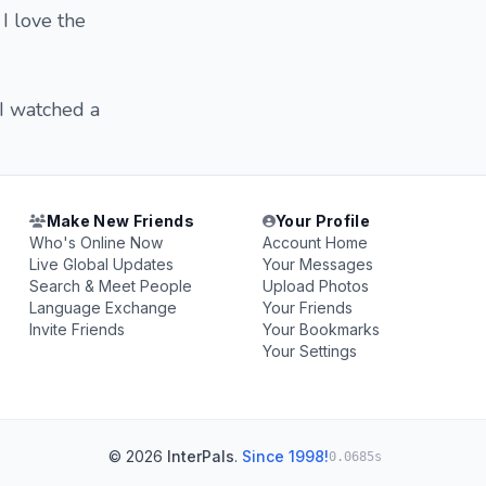
I love the
 I watched a
Make New Friends
Your Profile
Who's Online Now
Account Home
Live Global Updates
Your Messages
Search & Meet People
Upload Photos
Language Exchange
Your Friends
Invite Friends
Your Bookmarks
Your Settings
© 2026
InterPals
.
Since 1998!
0.0685s