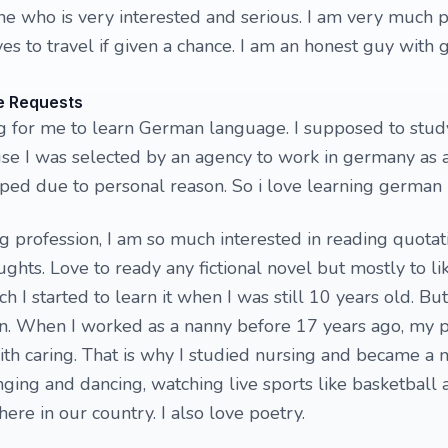
e who is very interested and serious. I am very much 
es to travel if given a chance. I am an honest guy with 
e Requests
ing for me to learn German language. I supposed to stu
e I was selected by an agency to work in germany as a
pped due to personal reason. So i love learning german
 profession, I am so much interested in reading quotati
ghts. Love to ready any fictional novel but mostly to li
ch I started to learn it when I was still 10 years old. Bu
ion. When I worked as a nanny before 17 years ago, my p
h caring. That is why I studied nursing and became a n
inging and dancing, watching live sports like basketball
ere in our country. I also love poetry.