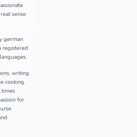
passionate
great sense
dy german
 registered
 languages.
ons, writing
ke cooking.
t times
assion for
urse.
 and