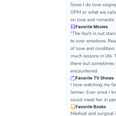
Since I do love singin
OPM or what we calle
on love and romantic 
Favorite Movies
"The fault in out star
to over emotions. Rea
of love and condition
much lessons in life.
there but sometimes w
encountered.
Favorite TV Shows
I love watching my fa
Jenner. Ever since I 
could meet her in per
Favorite Books
Medical and surgical 