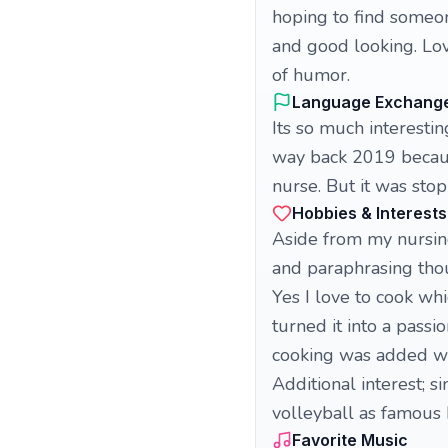
hoping to find someon
and good looking. Lov
of humor.
Language Exchang
Its so much interest
way back 2019 becaus
nurse. But it was sto
Hobbies & Interests
Aside from my nursing
and paraphrasing thou
Yes I love to cook whi
turned it into a pass
cooking was added wit
Additional interest; s
volleyball as famous h
Favorite Music