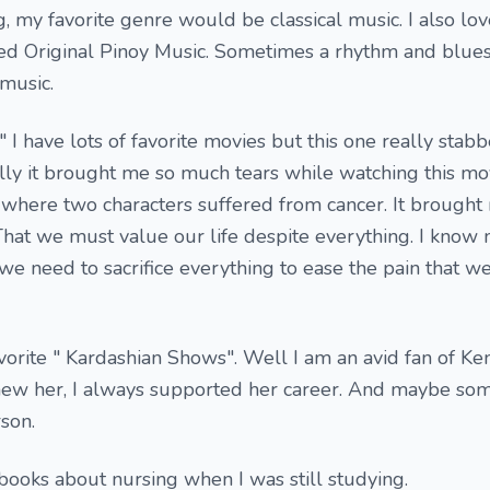
g, my favorite genre would be classical music. I also lov
d Original Pinoy Music. Sometimes a rhythm and blue
music.
s" I have lots of favorite movies but this one really sta
lly it brought me so much tears while watching this mov
, where two characters suffered from cancer. It brought
 That we must value our life despite everything. I know 
e need to sacrifice everything to ease the pain that w
vorite " Kardashian Shows". Well I am an avid fan of Ke
knew her, I always supported her career. And maybe so
son.
books about nursing when I was still studying.