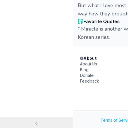
But what I love most 
way how they brought 
Favorite Quotes
" Miracle is another 
Korean series.
About
About Us
Blog
Donate
Feedback
Terms of Serv