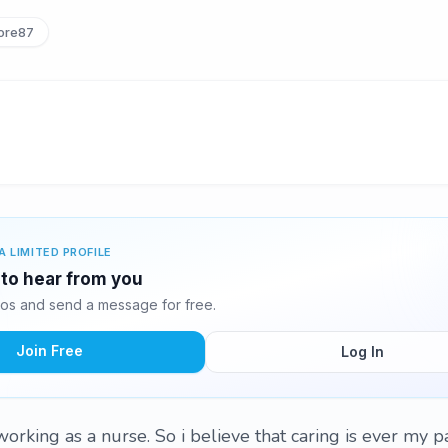
ore87
A LIMITED PROFILE
g to hear from you
tos and send a message for free.
Join Free
Log In
working as a nurse. So i believe that caring is ever my p