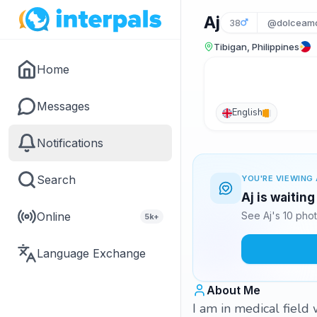
Aj
38
@dolceam
Tibigan, Philippines
Home
Messages
English
Notifications
Search
YOU'RE VIEWING 
Aj is waitin
Online
See Aj's 10 pho
5k+
Language Exchange
About Me
I am in medical field 