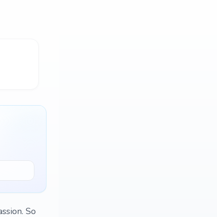
assion. So