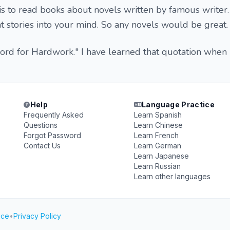
is to read books about novels written by famous writer. 
stories into your mind. So any novels would be great.
word for Hardwork." I have learned that quotation when
Help
Language Practice
Frequently Asked
Learn Spanish
Questions
Learn Chinese
Forgot Password
Learn French
Contact Us
Learn German
Learn Japanese
Learn Russian
Learn other languages
ice
•
Privacy Policy