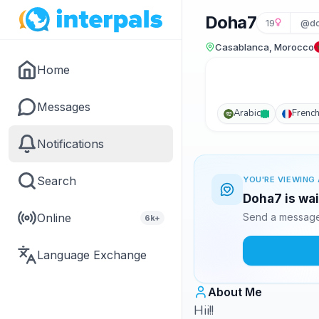
Doha7
19
@do
Casablanca, Morocco
Home
Messages
Arabic
Frenc
Notifications
Search
YOU'RE VIEWING 
Doha7 is wai
Online
Send a message 
6k+
Language Exchange
About Me
Hii!!