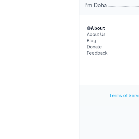
I'm Doha .................................
About
About Us
Blog
Donate
Feedback
Terms of Serv