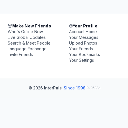
Make New Friends
Your Profile
Who's Online Now
Account Home
Live Global Updates
Your Messages
Search & Meet People
Upload Photos
Language Exchange
Your Friends
Invite Friends
Your Bookmarks
Your Settings
© 2026
InterPals
.
Since 1998!
0.0538s