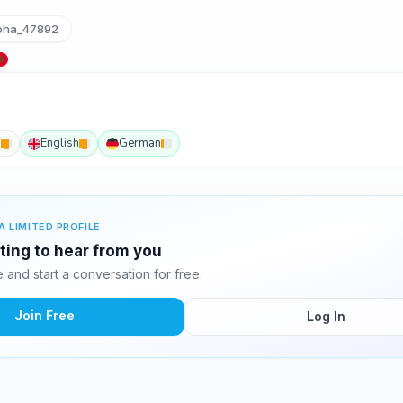
ha_47892
h
English
German
A LIMITED PROFILE
ting to hear from you
and start a conversation for free.
Join Free
Log In