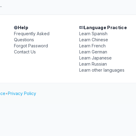
..
Help
Language Practice
Frequently Asked
Learn Spanish
Questions
Learn Chinese
Forgot Password
Learn French
Contact Us
Learn German
Learn Japanese
Learn Russian
Learn other languages
ice
•
Privacy Policy