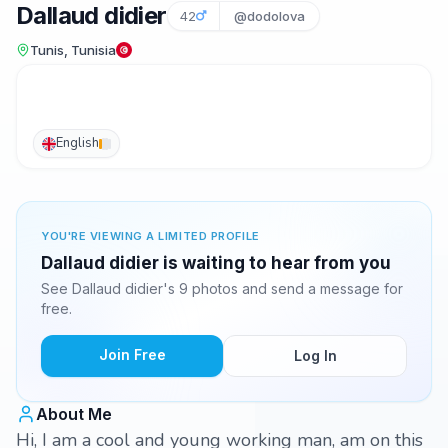
Dallaud didier
42
@dodolova
Tunis, Tunisia
English
YOU'RE VIEWING A LIMITED PROFILE
Dallaud didier is waiting to hear from you
See Dallaud didier's 9 photos and send a message for
free.
Join Free
Log In
About Me
Hi, I am a cool and young working man, am on this