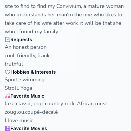
site to find to find my Convivium, a mature woman
who understands her man'm the one who likes to
take care of his wife after work, it will be that she
who I found my family.
Requests
An honest person
cool, friendly, frank
truthful
Hobbies & Interests
Sport, swimming
Stroll, Yoga
Favorite Music
Jazz, classic, pop, country rock, African music
zouglou,coupé-décalé
I love music
Favorite Movies