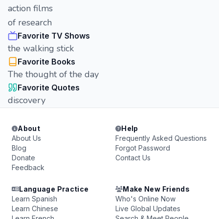
action films
of research
Favorite TV Shows
the walking stick
Favorite Books
The thought of the day
Favorite Quotes
discovery
About
Help
About Us
Frequently Asked Questions
Blog
Forgot Password
Donate
Contact Us
Feedback
Language Practice
Make New Friends
Learn Spanish
Who's Online Now
Learn Chinese
Live Global Updates
Learn French
Search & Meet People