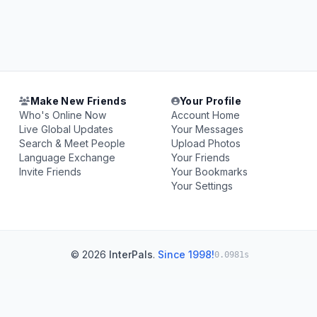
Make New Friends
Your Profile
Who's Online Now
Account Home
Live Global Updates
Your Messages
Search & Meet People
Upload Photos
Language Exchange
Your Friends
Invite Friends
Your Bookmarks
Your Settings
© 2026
InterPals
.
Since 1998!
0.0981s