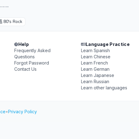
…..
🎸
80's Rock
Help
Language Practice
Frequently Asked
Learn Spanish
Questions
Learn Chinese
Forgot Password
Learn French
Contact Us
Learn German
Learn Japanese
Learn Russian
Learn other languages
ice
•
Privacy Policy