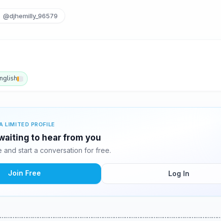
@djhemilly_96579
nglish
A LIMITED PROFILE
 waiting to hear from you
and start a conversation for free.
Join Free
Log In
…………………………………………………………………………………………………………