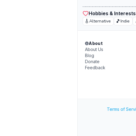
……………………………………………
Hobbies & Interests
🎸
🎵
Alternative
Indie
About
About Us
Blog
Donate
Feedback
Terms of Serv