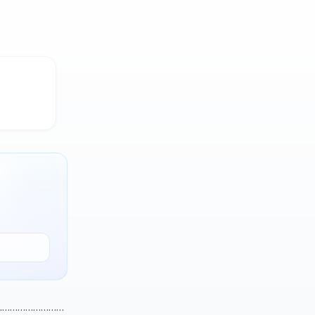
………………………