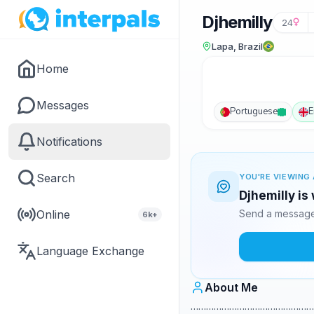
Djhemilly
24
Lapa, Brazil
Home
Messages
Portuguese
E
Notifications
Search
YOU'RE VIEWING 
Djhemilly is
Online
Send a message 
6k+
Language Exchange
About Me
…………………………………………