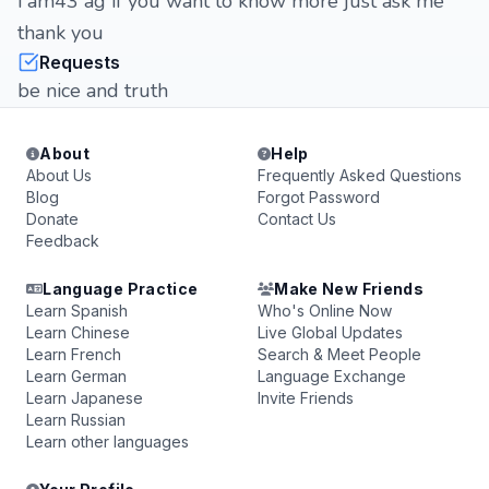
i am43 ag if you want to know more just ask me
thank you
Requests
be nice and truth
About
Help
About Us
Frequently Asked Questions
Blog
Forgot Password
Donate
Contact Us
Feedback
Language Practice
Make New Friends
Learn Spanish
Who's Online Now
Learn Chinese
Live Global Updates
Learn French
Search & Meet People
Learn German
Language Exchange
Learn Japanese
Invite Friends
Learn Russian
Learn other languages