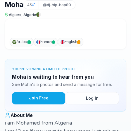
Moha
45
@dj-hip-hop80
Algiers, Algeria
Arabic
French
English
YOU'RE VIEWING A LIMITED PROFILE
Moha is waiting to hear from you
See Moha's 5 photos and send a message for free.
Join Free
Log In
About Me
i am Mohamed from Algeria