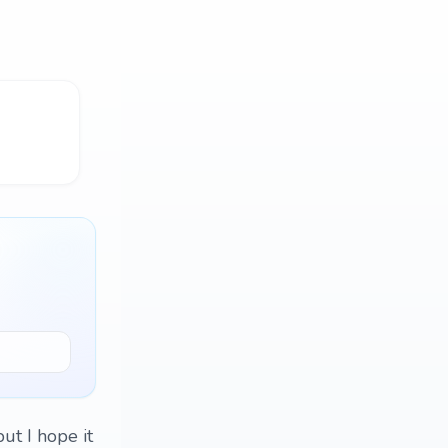
but I hope it