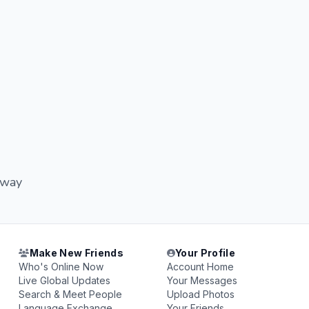
adway
Make New Friends
Your Profile
Who's Online Now
Account Home
Live Global Updates
Your Messages
Search & Meet People
Upload Photos
Language Exchange
Your Friends