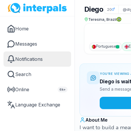
Diego
20
@di
Teresina, Brazil
Home
Messages
Portuguese
E
Notifications
Search
YOU'RE VIEWING 
Diego is wai
Online
Send a message 
6k+
Language Exchange
About Me
I want to build a mean