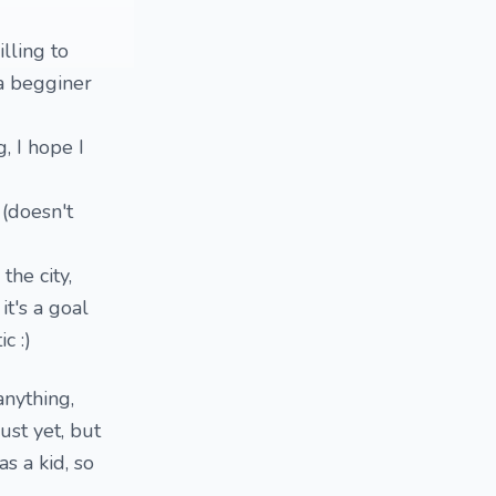
illing to
 a begginer
, I hope I
 (doesn't
the city,
it's a goal
c :)
anything,
just yet, but
as a kid, so