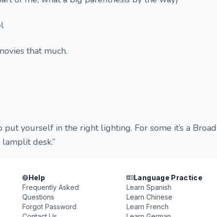
l
 movies that much.
to put yourself in the right lighting. For some it’s a Bro
a lamplit desk.”
Help
Language Practice
Frequently Asked
Learn Spanish
Questions
Learn Chinese
Forgot Password
Learn French
Contact Us
Learn German