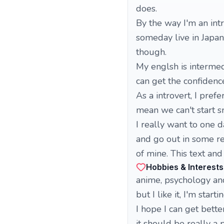
does.
By the way I'm an intr
someday live in Japan
though.
My englsh is intermedia
can get the confidence
As a introvert, I pref
mean we can't start s
I really want to one d
and go out in some rea
of mine. This text and 
Hobbies & Interests
anime, psychology and 
but I like it, I'm star
I hope I can get better
it should be really a 