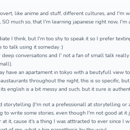
overt, like anime and stuff, different cultures, and I'm w
, SO much so, that I'm learning japanese right now, I'm
te I think, but I'm too shy to speak it so I prefer texting
 to talk using it someday :)
er deep conversaitons and I' not a fan of small talk really
mall).
ay have an apartament in tokyo with a beutyfull view to 
ustaurants throughout the night, this is so specific, but 
its english is a bit messy and such, but it sure is authenti
storytelling (I'm not a prefessionall at storytelling or 
ting to write some stories, even though I'm not good at it 
 at it, cause it's a thing I was atttracted to ever since I w
part of me, what a big parenthesis by the way)