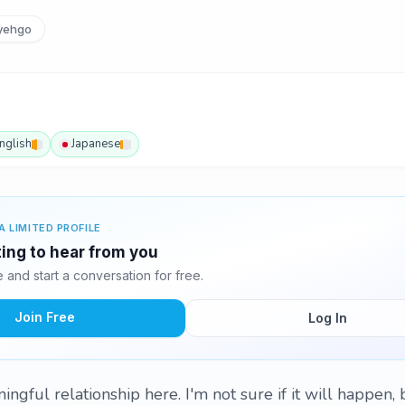
yehgo
nglish
Japanese
A LIMITED PROFILE
ting to hear from you
and start a conversation for free.
Join Free
Log In
ingful relationship here. I'm not sure if it will happen, 