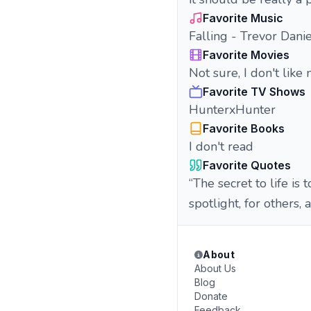
Favorite Music
Falling - Trevor Danie
Favorite Movies
Not sure, I don't like
Favorite TV Shows
HunterxHunter
Favorite Books
I don't read
Favorite Quotes
“The secret to life is 
spotlight, for others, 
About
About Us
Blog
Donate
Feedback