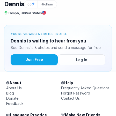
Dennis
66
@dhun
Tampa, United States
YOU'RE VIEWING A LIMITED PROFILE
Dennis is waiting to hear from you
See Dennis's 8 photos and send a message for free.
Join Free
Log In
About
Help
About Us
Frequently Asked Questions
Blog
Forgot Password
Donate
Contact Us
Feedback
Language Practice
Make New Friends