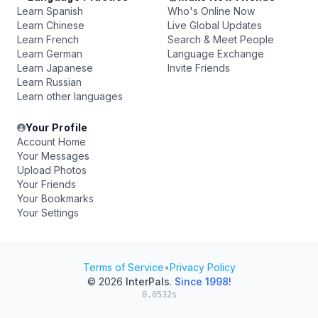
Learn Spanish
Who's Online Now
Learn Chinese
Live Global Updates
Learn French
Search & Meet People
Learn German
Language Exchange
Learn Japanese
Invite Friends
Learn Russian
Learn other languages
Your Profile
Account Home
Your Messages
Upload Photos
Your Friends
Your Bookmarks
Your Settings
Terms of Service
•
Privacy Policy
© 2026
InterPals
.
Since 1998!
0.0532s