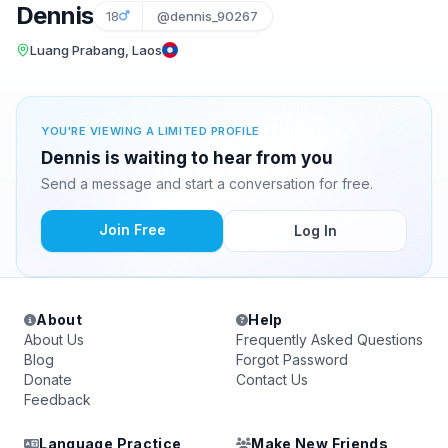
Dennis
18
@dennis_90267
Luang Prabang, Laos
YOU'RE VIEWING A LIMITED PROFILE
Dennis is waiting to hear from you
Send a message and start a conversation for free.
Join Free
Log In
About
Help
About Us
Frequently Asked Questions
Blog
Forgot Password
Donate
Contact Us
Feedback
Language Practice
Make New Friends