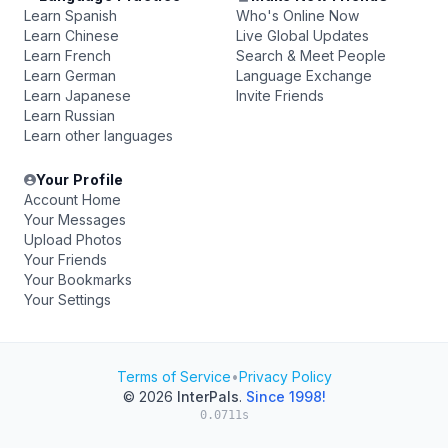
Learn Spanish
Who's Online Now
Learn Chinese
Live Global Updates
Learn French
Search & Meet People
Learn German
Language Exchange
Learn Japanese
Invite Friends
Learn Russian
Learn other languages
Your Profile
Account Home
Your Messages
Upload Photos
Your Friends
Your Bookmarks
Your Settings
Terms of Service
•
Privacy Policy
© 2026
InterPals
.
Since 1998!
0.0711s