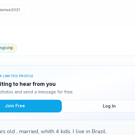
enise2021
nglish
A LIMITED PROFILE
iting to hear from you
photos and send a message for free.
Join Free
Log In
 old , married, whith 4 kids. I live in Brazil.