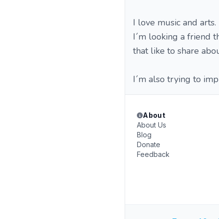
I love music and arts.
I´m looking a friend t
that like to share about
I´m also trying to im
About
About Us
Blog
Donate
Feedback