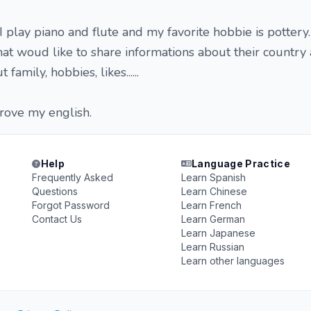
 I play piano and flute and my favorite hobbie is pottery.
hat woud like to share informations about their country a
 family, hobbies, likes......
prove my english.
Help
Language Practice
Frequently Asked
Learn Spanish
Questions
Learn Chinese
Forgot Password
Learn French
Contact Us
Learn German
Learn Japanese
Learn Russian
Learn other languages