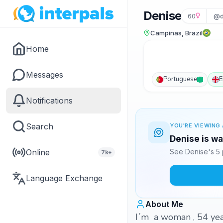
Denise
60
@d
Campinas, Brazil
Home
Messages
Portuguese
E
Notifications
Search
YOU'RE VIEWING 
Denise is wa
Online
See Denise's 5 
7k+
Language Exchange
About Me
I´m a woman , 54 years