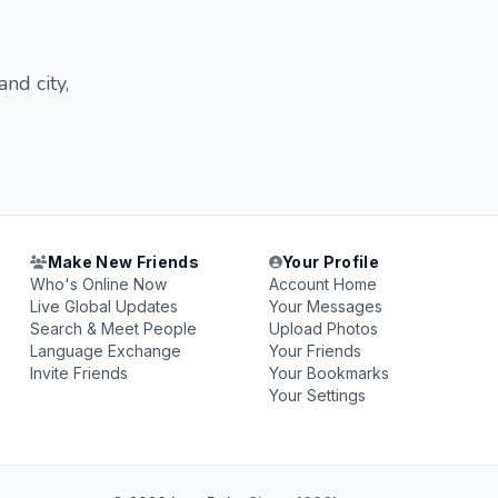
nd city,
Make New Friends
Your Profile
Who's Online Now
Account Home
Live Global Updates
Your Messages
Search & Meet People
Upload Photos
Language Exchange
Your Friends
Invite Friends
Your Bookmarks
Your Settings