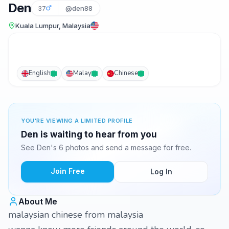
Den
37
@den88
Kuala Lumpur, Malaysia
English
Malay
Chinese
YOU'RE VIEWING A LIMITED PROFILE
Den is waiting to hear from you
See Den's 6 photos and send a message for free.
Join Free
Log In
About Me
malaysian chinese from malaysia