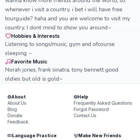
wanna know more friends around the world, so
whenever i visit a country, i bet i will have free
tourguide? haha and you are welcome to visit my
country. I dont mind to show you around~
Hobbies & Interests
Listening to songs/music, gym and ofcourse
sleeping ~
Favorite Music
Norah jones, frank sinatra, tony bennett good
oldies but old is gold~
About
Help
About Us
Frequently Asked Questions
Blog
Forgot Password
Donate
Contact Us
Feedback
Language Practice
Make New Friends