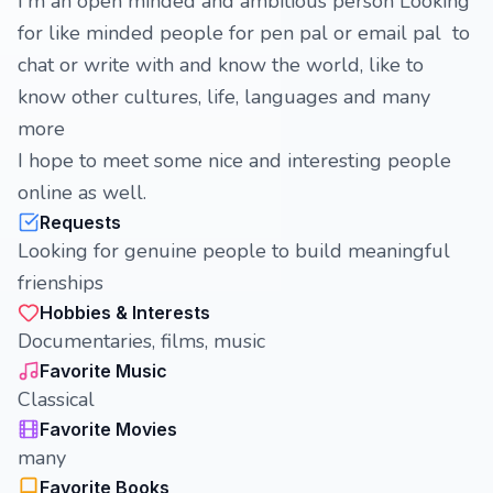
I'm an open minded and ambitious person Looking
for like minded people for pen pal or email pal to
chat or write with and know the world, like to
know other cultures, life, languages and many
more
I hope to meet some nice and interesting people
online as well.
Requests
Looking for genuine people to build meaningful
frienships
Hobbies & Interests
Documentaries, films, music
Favorite Music
Classical
Favorite Movies
many
Favorite Books