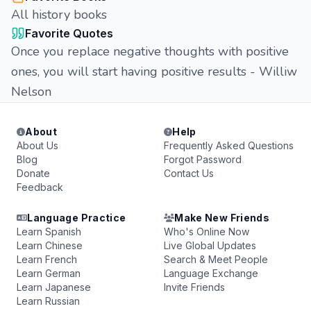
All history books
Favorite Quotes
Once you replace negative thoughts with positive
ones, you will start having positive results - Williw
Nelson
About
Help
About Us
Frequently Asked Questions
Blog
Forgot Password
Donate
Contact Us
Feedback
Language Practice
Make New Friends
Learn Spanish
Who's Online Now
Learn Chinese
Live Global Updates
Learn French
Search & Meet People
Learn German
Language Exchange
Learn Japanese
Invite Friends
Learn Russian