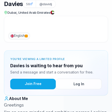
Davies
56
@davidj
Dubai, United Arab Emirates
English
YOU'RE VIEWING A LIMITED PROFILE
Davies is waiting to hear from you
Send a message and start a conversation for free.
Join Free
Log In
About Me
Greetings