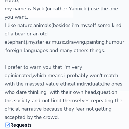
Hello,
my name is Nyck (or rather Yannick ) use the one
you want..
I like nature,animals(besides i'm myself some kind
of a bear or an old
elephant),mysteries,music,drawing,painting,humour
,foreign languages and many others things.
I prefer to warn you that i'm very
opinionated,which means i probably won't match
with the masses.I value ethical individuals,the ones
who dare thinking with their own head,question
this society, and not limit themselves repeating the
official narrative because they fear not getting
accepted by the crowd.
Requests