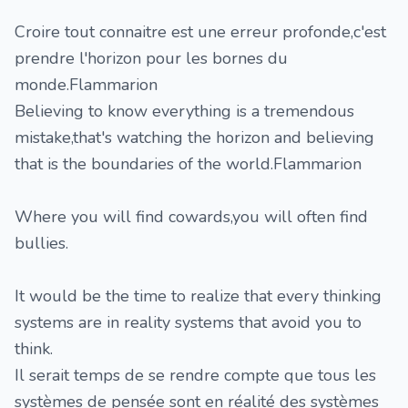
Croire tout connaitre est une erreur profonde,c'est
prendre l'horizon pour les bornes du
monde.Flammarion
Believing to know everything is a tremendous
mistake,that's watching the horizon and believing
that is the boundaries of the world.Flammarion
Where you will find cowards,you will often find
bullies.
It would be the time to realize that every thinking
systems are in reality systems that avoid you to
think.
Il serait temps de se rendre compte que tous les
systèmes de pensée sont en réalité des systèmes