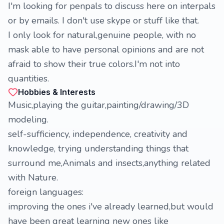
I'm looking for penpals to discuss here on interpals
or by emails. I don't use skype or stuff like that.
I only look for natural,genuine people, with no
mask able to have personal opinions and are not
afraid to show their true colors.I'm not into
quantities.
Hobbies & Interests
Music,playing the guitar,painting/drawing/3D
modeling.
self-sufficiency, independence, creativity and
knowledge, trying understanding things that
surround me,Animals and insects,anything related
with Nature.
foreign languages:
improving the ones i've already learned,but would
have been great learning new ones like