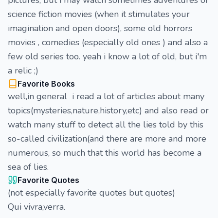
pictures, but i may watch sometimes adventures or
science fiction movies (when it stimulates your
imagination and open doors), some old horrors
movies , comedies (especially old ones ) and also a
few old series too. yeah i know a lot of old, but i'm
a relic ;)
Favorite Books
well,in general i read a lot of articles about many
topics(mysteries,nature,history,etc) and also read or
watch many stuff to detect all the lies told by this
so-called civilization(and there are more and more
numerous, so much that this world has become a
sea of lies.
Favorite Quotes
(not especially favorite quotes but quotes)
Qui vivra,verra.