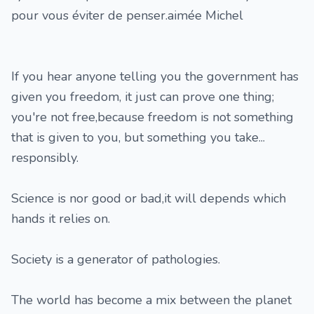
pour vous éviter de penser.aimée Michel
If you hear anyone telling you the government has
given you freedom, it just can prove one thing;
you're not free,because freedom is not something
that is given to you, but something you take...
responsibly.
Science is nor good or bad,it will depends which
hands it relies on.
Society is a generator of pathologies.
The world has become a mix between the planet