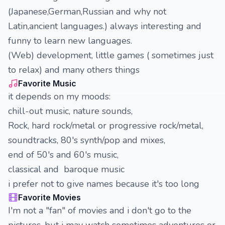
(Japanese,German,Russian and why not
Latin,ancient languages.) always interesting and
funny to learn new languages.
(Web) development, little games ( sometimes just
to relax) and many others things
Favorite Music
it depends on my moods:
chill-out music, nature sounds,
Rock, hard rock/metal or progressive rock/metal,
soundtracks, 80's synth/pop and mixes,
end of 50's and 60's music,
classical and baroque music
i prefer not to give names because it's too long
Favorite Movies
I'm not a "fan" of movies and i don't go to the