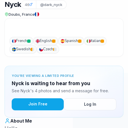
Nyck
46
@dark_nyck
Doubs, France
French
English
Spanish
Italian
Swedish
Czech
YOU'RE VIEWING A LIMITED PROFILE
Nyck is waiting to hear from you
See Nyck's 4 photos and send a message for free.
Join Free
Log In
About Me