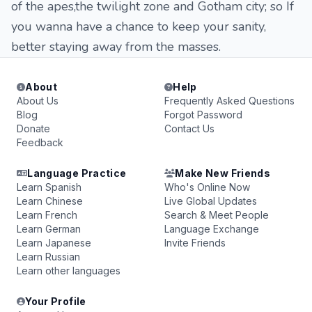
of the apes,the twilight zone and Gotham city; so If
you wanna have a chance to keep your sanity,
better staying away from the masses.
About
Help
About Us
Frequently Asked Questions
Blog
Forgot Password
Donate
Contact Us
Feedback
Language Practice
Make New Friends
Learn Spanish
Who's Online Now
Learn Chinese
Live Global Updates
Learn French
Search & Meet People
Learn German
Language Exchange
Learn Japanese
Invite Friends
Learn Russian
Learn other languages
Your Profile