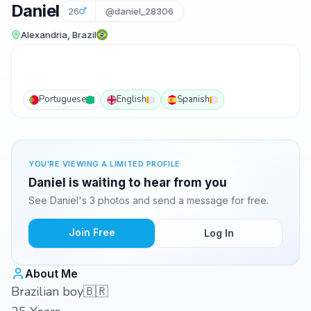
Daniel
26
@daniel_28306
Alexandria, Brazil
Portuguese
English
Spanish
YOU'RE VIEWING A LIMITED PROFILE
Daniel is waiting to hear from you
See Daniel's 3 photos and send a message for free.
Join Free
Log In
About Me
Brazilian boy🇧🇷