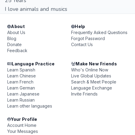
25 Years
I love animals and musics
About
Help
About Us
Frequently Asked Questions
Blog
Forgot Password
Donate
Contact Us
Feedback
Language Practice
Make New Friends
Learn Spanish
Who's Online Now
Learn Chinese
Live Global Updates
Learn French
Search & Meet People
Learn German
Language Exchange
Learn Japanese
Invite Friends
Learn Russian
Learn other languages
Your Profile
Account Home
Your Messages