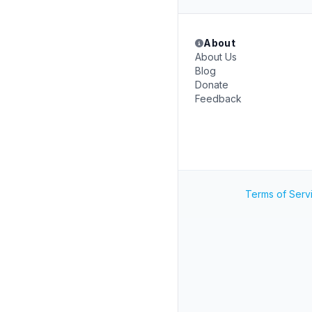
About
About Us
Blog
Donate
Feedback
Terms of Serv