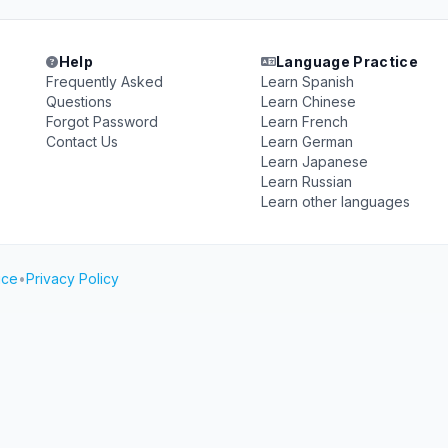
Help
Language Practice
Frequently Asked
Learn Spanish
Questions
Learn Chinese
Forgot Password
Learn French
Contact Us
Learn German
Learn Japanese
Learn Russian
Learn other languages
ice
•
Privacy Policy