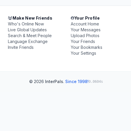
Make New Friends
Your Profile
Who's Online Now
Account Home
Live Global Updates
Your Messages
Search & Meet People
Upload Photos
Language Exchange
Your Friends
Invite Friends
Your Bookmarks
Your Settings
© 2026
InterPals
.
Since 1998!
0.0604s