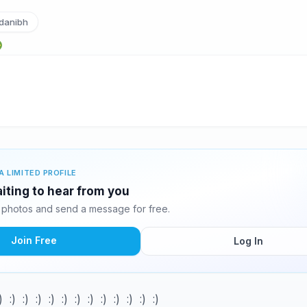
danibh
A LIMITED PROFILE
aiting to hear from you
 photos and send a message for free.
Join Free
Log In
) :) :) :) :) :) :) :) :) :) :) :) :)