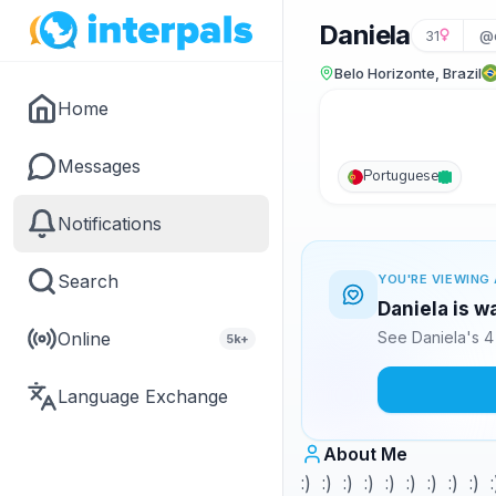
Daniela
31
@
Belo Horizonte, Brazil
Home
Messages
Portuguese
Notifications
Search
YOU'RE VIEWING 
Daniela is w
Online
See Daniela's 4
5k+
Language Exchange
About Me
:) :) :) :) :) :) :) :) :) :