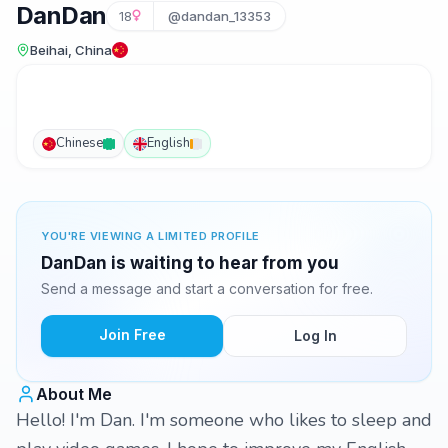
DanDan
18
@dandan_13353
Beihai, China
Chinese
English
YOU'RE VIEWING A LIMITED PROFILE
DanDan is waiting to hear from you
Send a message and start a conversation for free.
Join Free
Log In
About Me
Hello! I'm Dan. I'm someone who likes to sleep and