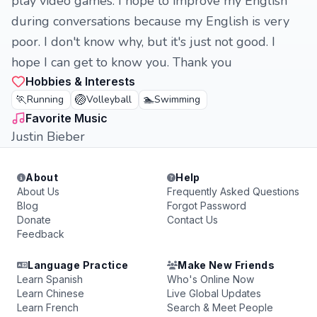
play video games. I hope to improve my English
during conversations because my English is very
poor. I don't know why, but it's just not good. I
hope I can get to know you. Thank you
Hobbies & Interests
🏃
🏐
🏊
Running
Volleyball
Swimming
Favorite Music
Justin Bieber
About
Help
About Us
Frequently Asked Questions
Blog
Forgot Password
Donate
Contact Us
Feedback
Language Practice
Make New Friends
Learn Spanish
Who's Online Now
Learn Chinese
Live Global Updates
Learn French
Search & Meet People