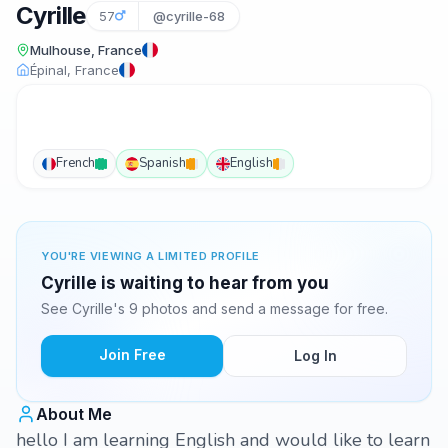
Cyrille
57
@cyrille-68
Mulhouse, France
Épinal, France
French
Spanish
English
YOU'RE VIEWING A LIMITED PROFILE
Cyrille is waiting to hear from you
See Cyrille's 9 photos and send a message for free.
Join Free
Log In
About Me
hello I am learning English and would like to learn