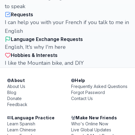
to speak
Requests
I can help you with your French if you talk to me in
English
Language Exchange Requests
English, It's why I'm here
Hobbies & Interests
I like the Mountain bike, and DIY
About
Help
About Us
Frequently Asked Questions
Blog
Forgot Password
Donate
Contact Us
Feedback
Language Practice
Make New Friends
Learn Spanish
Who's Online Now
Learn Chinese
Live Global Updates