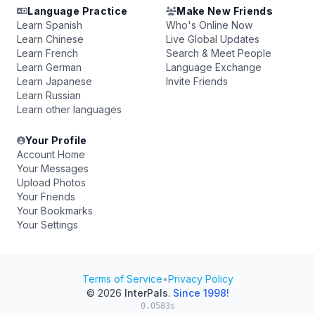
Language Practice
Make New Friends
Learn Spanish
Who's Online Now
Learn Chinese
Live Global Updates
Learn French
Search & Meet People
Learn German
Language Exchange
Learn Japanese
Invite Friends
Learn Russian
Learn other languages
Your Profile
Account Home
Your Messages
Upload Photos
Your Friends
Your Bookmarks
Your Settings
Terms of Service
•
Privacy Policy
© 2026
InterPals
.
Since 1998!
0.0583s