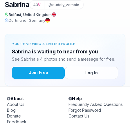
Sabrina
43
@cuddly_zombie
Belfast, United Kingdom
Dortmund, Germany
YOU'RE VIEWING A LIMITED PROFILE
Sabrina is waiting to hear from you
See Sabrina's 4 photos and send a message for free.
Join Free
Log In
About
Help
About Us
Frequently Asked Questions
Blog
Forgot Password
Donate
Contact Us
Feedback