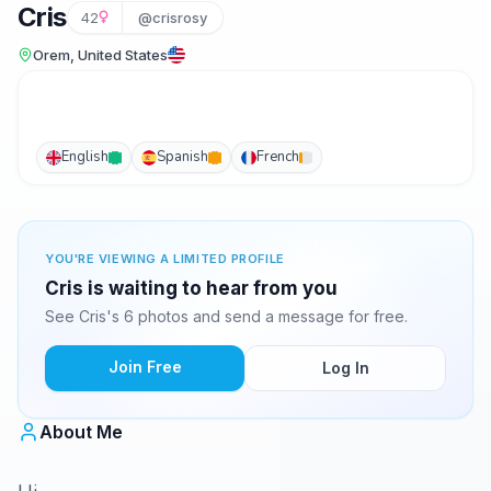
Cris
42
@crisrosy
Orem, United States
English
Spanish
French
YOU'RE VIEWING A LIMITED PROFILE
Cris is waiting to hear from you
See Cris's 6 photos and send a message for free.
Join Free
Log In
About Me