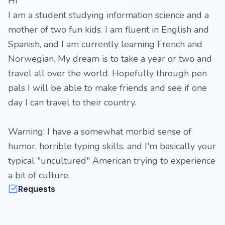
Hi
I am a student studying information science and a
mother of two fun kids. I am fluent in English and
Spanish, and I am currently learning French and
Norwegian. My dream is to take a year or two and
travel all over the world. Hopefully through pen
pals I will be able to make friends and see if one
day I can travel to their country.
Warning: I have a somewhat morbid sense of
humor, horrible typing skills, and I'm basically your
typical "uncultured" American trying to experience
a bit of culture.
Requests