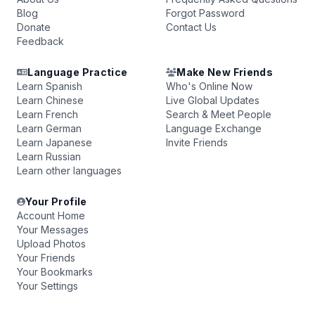
Blog
Forgot Password
Donate
Contact Us
Feedback
Language Practice
Make New Friends
Learn Spanish
Who's Online Now
Learn Chinese
Live Global Updates
Learn French
Search & Meet People
Learn German
Language Exchange
Learn Japanese
Invite Friends
Learn Russian
Learn other languages
Your Profile
Account Home
Your Messages
Upload Photos
Your Friends
Your Bookmarks
Your Settings