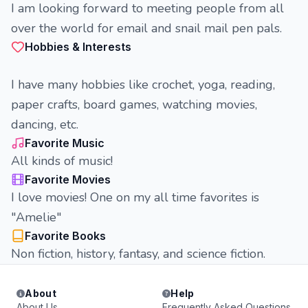
I am looking forward to meeting people from all
over the world for email and snail mail pen pals.
Hobbies & Interests
I have many hobbies like crochet, yoga, reading,
paper crafts, board games, watching movies,
dancing, etc.
Favorite Music
All kinds of music!
Favorite Movies
I love movies! One on my all time favorites is
"Amelie"
Favorite Books
Non fiction, history, fantasy, and science fiction.
About
Help
About Us
Frequently Asked Questions