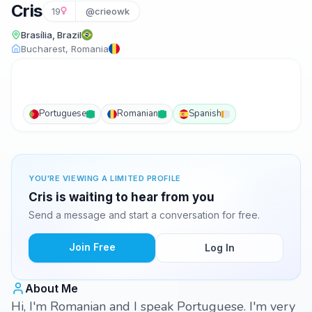
Cris
19
@crieowk
Brasília, Brazil
Bucharest, Romania
Portuguese
Romanian
Spanish
YOU'RE VIEWING A LIMITED PROFILE
Cris is waiting to hear from you
Send a message and start a conversation for free.
Join Free
Log In
About Me
Hi, I'm Romanian and I speak Portuguese. I'm very