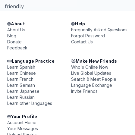
friendly
About
Help
About Us
Frequently Asked Questions
Blog
Forgot Password
Donate
Contact Us
Feedback
Language Practice
Make New Friends
Learn Spanish
Who's Online Now
Learn Chinese
Live Global Updates
Learn French
Search & Meet People
Learn German
Language Exchange
Learn Japanese
Invite Friends
Learn Russian
Learn other languages
Your Profile
Account Home
Your Messages
Upload Photos