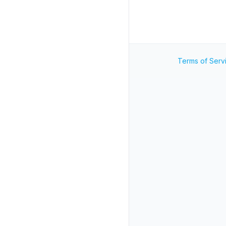
Terms of Serv