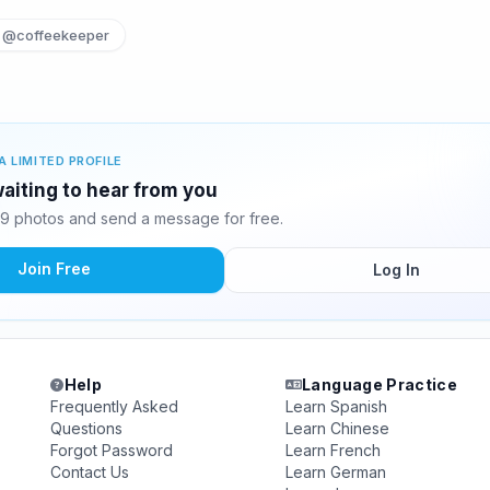
@coffeekeeper
A LIMITED PROFILE
aiting to hear from you
9 photos and send a message for free.
Join Free
Log In
Help
Language Practice
Frequently Asked
Learn Spanish
Questions
Learn Chinese
Forgot Password
Learn French
Contact Us
Learn German