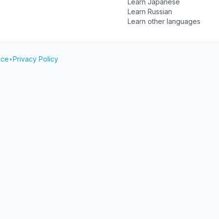
Learn Japanese
Learn Russian
Learn other languages
ice
•
Privacy Policy