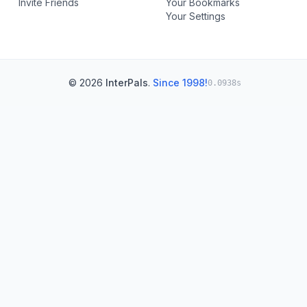
Invite Friends
Your Bookmarks
Your Settings
© 2026
InterPals
.
Since 1998!
0.0938s