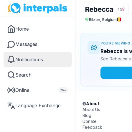
Rebecca
43
Bilzen, Belgium
Home
Messages
YOU'RE VIEWING 
Rebecca is w
See Rebecca's 
Notifications
Search
Online
7k+
About
Language Exchange
About Us
Blog
Donate
Feedback