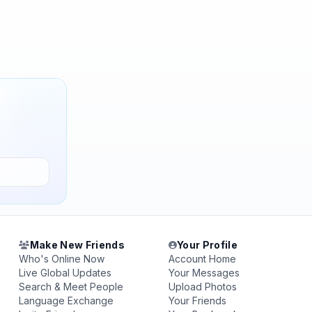
Make New Friends
Your Profile
Who's Online Now
Account Home
Live Global Updates
Your Messages
Search & Meet People
Upload Photos
Language Exchange
Your Friends