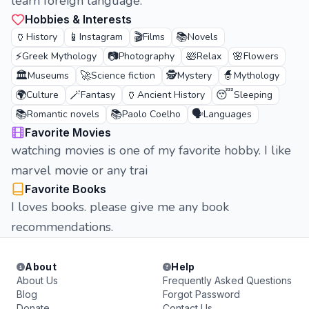
learn foreign language.
Hobbies & Interests
🏺
📱
🎬
📚
History
Instagram
Films
Novels
⚡
📷
🛀
🌸
Greek Mythology
Photography
Relax
Flowers
🏛️
🚀
🕵️
🧙
Museums
Science fiction
Mystery
Mythology
🌍
🪄
🏺
😴
Culture
Fantasy
Ancient History
Sleeping
📚
📚
🗣️
Romantic novels
Paolo Coelho
Languages
Favorite Movies
watching movies is one of my favorite hobby. I like
marvel movie or any trai
Favorite Books
I loves books. please give me any book
recommendations.
About
Help
About Us
Frequently Asked Questions
Blog
Forgot Password
Donate
Contact Us