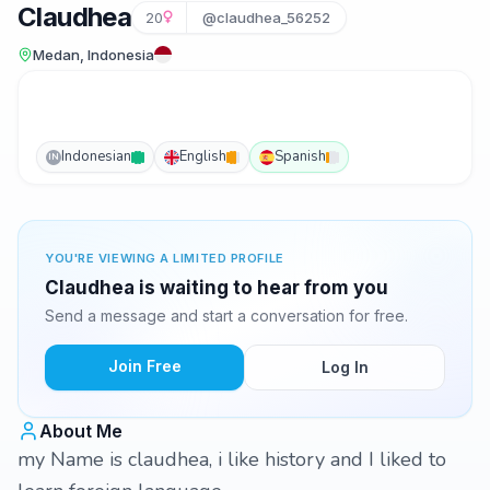
Claudhea
20
@claudhea_56252
Medan, Indonesia
Indonesian
English
Spanish
IN
YOU'RE VIEWING A LIMITED PROFILE
Claudhea is waiting to hear from you
Send a message and start a conversation for free.
Join Free
Log In
About Me
my Name is claudhea, i like history and I liked to