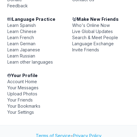
Feedback
Language Practice
Make New Friends
Learn Spanish
Who's Online Now
Learn Chinese
Live Global Updates
Learn French
Search & Meet People
Learn German
Language Exchange
Learn Japanese
Invite Friends
Learn Russian
Learn other languages
Your Profile
Account Home
Your Messages
Upload Photos
Your Friends
Your Bookmarks
Your Settings
Terms of Service
•
Privacy Policy