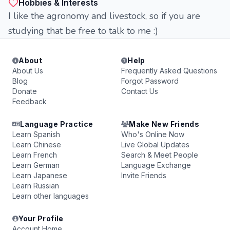
Hobbies & Interests
I like the agronomy and livestock, so if you are
studying that be free to talk to me :)
About
Help
About Us
Frequently Asked Questions
Blog
Forgot Password
Donate
Contact Us
Feedback
Language Practice
Make New Friends
Learn Spanish
Who's Online Now
Learn Chinese
Live Global Updates
Learn French
Search & Meet People
Learn German
Language Exchange
Learn Japanese
Invite Friends
Learn Russian
Learn other languages
Your Profile
Account Home