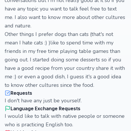
conversations but I'm not really good at it so if you
have any topic you want to talk feel free to text
me. I also want to know more about other cultures
and nature.
Other things I prefer dogs than cats (that's not
mean I hate cats :) )like to spend time with my
friends in my free time playing table games than
going out. I started doing some desserts so if you
have a good recipe from your country share it with
me :) or even a good dish, I guess it's a good idea
to know other cultures since the food.
Requests
I don't have any just be yourself.
Language Exchange Requests
I would like to talk with native people or someone
who is practicing English too.