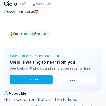
Cielo
26
@cielo2000
Santa Cruz, Bolivia
Spanish
English
YOU'RE VIEWING A LIMITED PROFILE
Cielo is waiting to hear from you
See Cielo's 10 photos and send a message for free.
Join Free
Log In
About Me
Hi I'm Cielo from Bolivia. I like to keep