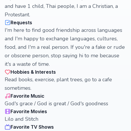
and have 1 child, Thai people, I am a Christian, a
Protestant.
Requests
I'm here to find good friendship across languages
and I'm happy to exchange languages, cultures,
food, and I'm a real person. If you're a fake or rude
or obscene person, stop saying hi to me because
it's a waste of time.
Hobbies & Interests
Read books, exercise, plant trees, go to a cafe
sometimes.
Favorite Music
God's grace / God is great / God's goodness
Favorite Movies
Lilo and Stitch
Favorite TV Shows