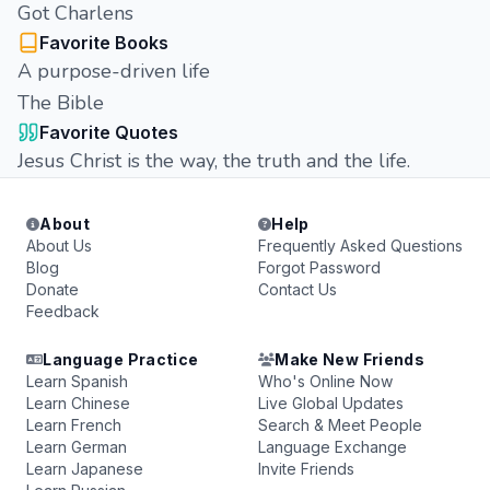
Got Charlens
Favorite Books
A purpose-driven life
The Bible
Favorite Quotes
Jesus Christ is the way, the truth and the life.
About
Help
About Us
Frequently Asked Questions
Blog
Forgot Password
Donate
Contact Us
Feedback
Language Practice
Make New Friends
Learn Spanish
Who's Online Now
Learn Chinese
Live Global Updates
Learn French
Search & Meet People
Learn German
Language Exchange
Learn Japanese
Invite Friends