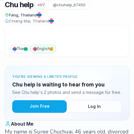
Chu help
48
@chuhelp_67455
Fang, Thailand
Chiang Mai, Thailand
Thai
English
YOU'RE VIEWING A LIMITED PROFILE
Chu help is waiting to hear from you
See Chu help's 2 photos and send a message for free.
Join Free
Log In
About Me
My name is Suree Chuchuai, 46 years old, divorced