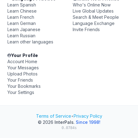
Learn Spanish
Who's Online Now
Learn Chinese
Live Global Updates
Learn French
Search & Meet People
Learn German
Language Exchange
Learn Japanese
Invite Friends
Learn Russian
Learn other languages
Your Profile
Account Home
Your Messages
Upload Photos
Your Friends
Your Bookmarks
Your Settings
Terms of Service
•
Privacy Policy
© 2026
InterPals
.
Since 1998!
0.0784s