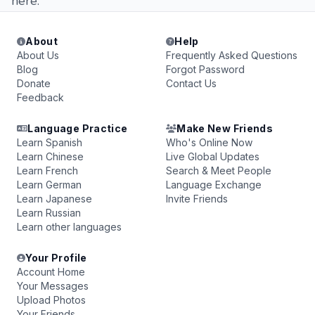
here.
About
Help
About Us
Frequently Asked Questions
Blog
Forgot Password
Donate
Contact Us
Feedback
Language Practice
Make New Friends
Learn Spanish
Who's Online Now
Learn Chinese
Live Global Updates
Learn French
Search & Meet People
Learn German
Language Exchange
Learn Japanese
Invite Friends
Learn Russian
Learn other languages
Your Profile
Account Home
Your Messages
Upload Photos
Your Friends