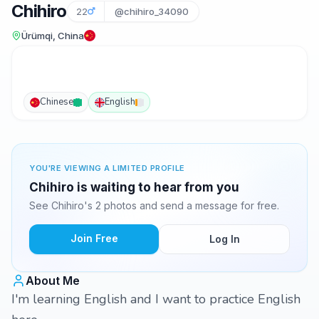
Chihiro
22
@chihiro_34090
Ürümqi, China
Chinese
English
YOU'RE VIEWING A LIMITED PROFILE
Chihiro is waiting to hear from you
See Chihiro's 2 photos and send a message for free.
Join Free
Log In
About Me
I'm learning English and I want to practice English