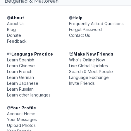
Belgariad & Mallorean
About
Help
About Us
Frequently Asked Questions
Blog
Forgot Password
Donate
Contact Us
Feedback
Language Practice
Make New Friends
Learn Spanish
Who's Online Now
Learn Chinese
Live Global Updates
Learn French
Search & Meet People
Learn German
Language Exchange
Learn Japanese
Invite Friends
Learn Russian
Learn other languages
Your Profile
Account Home
Your Messages
Upload Photos