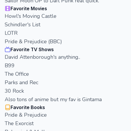
Sailor Moon OP to Daft Punk real quick.
Favorite Movies
Howl's Moving Castle
Schindler's List
LOTR
Pride & Prejudice (BBC)
Favorite TV Shows
David Attenborough's anything..
B99
The Office
Parks and Rec
30 Rock
Also tons of anime but my fav is Gintama
Favorite Books
Pride & Prejudice
The Exorcist