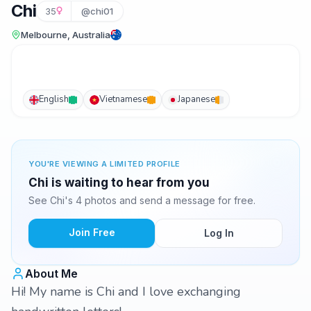
Chi
35
@chi01
Melbourne, Australia
English
Vietnamese
Japanese
YOU'RE VIEWING A LIMITED PROFILE
Chi is waiting to hear from you
See Chi's 4 photos and send a message for free.
Join Free
Log In
About Me
Hi! My name is Chi and I love exchanging