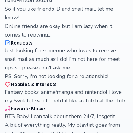
handwritten letters!
So if you like friends :D and snail mail, let me
know!
Online friends are okay but I am lazy when it
comes to replying...
Requests
Just looking for someone who loves to receive
snail mail as much as I do! I'm not here for meet
ups so please don't ask me.
PS: Sorry, I'm not looking for a relationship!
Hobbies & Interests
Fantasy books, anime/manga and nintendo! I love
my Switch, I would hold it like a clutch at the club.
Favorite Music
BTS Baby! I can talk about them 24/7, lesgetit.
A bit of everything really. My playlist goes from