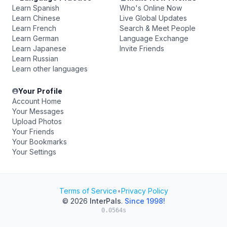
Learn Spanish
Who's Online Now
Learn Chinese
Live Global Updates
Learn French
Search & Meet People
Learn German
Language Exchange
Learn Japanese
Invite Friends
Learn Russian
Learn other languages
Your Profile
Account Home
Your Messages
Upload Photos
Your Friends
Your Bookmarks
Your Settings
Terms of Service
•
Privacy Policy
© 2026
InterPals
.
Since 1998!
0.0564s