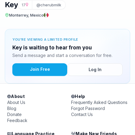
Key
17
@cherubmilk
Monterrey, Mexico
YOU'RE VIEWING A LIMITED PROFILE
Key is waiting to hear from you
Send a message and start a conversation for free.
Join Free
Log In
About
Help
About Us
Frequently Asked Questions
Blog
Forgot Password
Donate
Contact Us
Feedback
Language Practice
Make New Friends