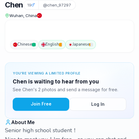
Chen
19
@chen_97297
Wuhan, China
Chinese
English
Japanese
YOU'RE VIEWING A LIMITED PROFILE
Chen is waiting to hear from you
See Chen's 2 photos and send a message for free.
Join Free
Log In
About Me
Senior high school student！