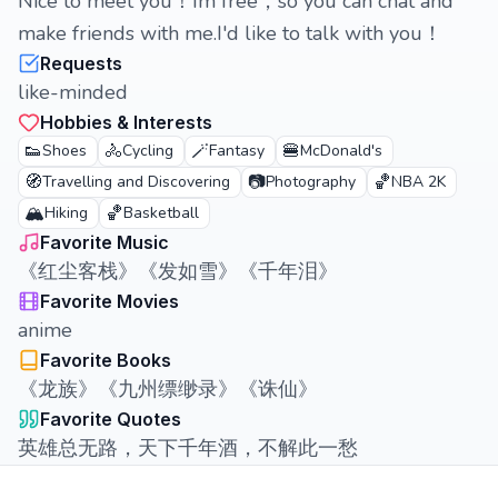
Nice to meet you！Im free，so you can chat and
make friends with me.I'd like to talk with you！
Requests
like-minded
Hobbies & Interests
👟
🚴
🪄
🍔
Shoes
Cycling
Fantasy
McDonald's
🧭
📷
🏀
Travelling and Discovering
Photography
NBA 2K
🏔️
🏀
Hiking
Basketball
Favorite Music
《红尘客栈》《发如雪》《千年泪》
Favorite Movies
anime
Favorite Books
《龙族》《九州缥缈录》《诛仙》
Favorite Quotes
英雄总无路，天下千年酒，不解此一愁