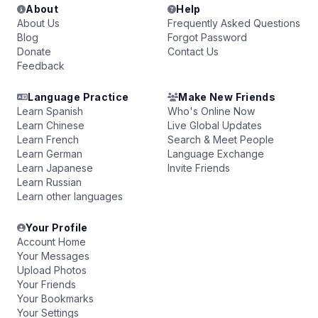
About
Help
About Us
Frequently Asked Questions
Blog
Forgot Password
Donate
Contact Us
Feedback
Language Practice
Make New Friends
Learn Spanish
Who's Online Now
Learn Chinese
Live Global Updates
Learn French
Search & Meet People
Learn German
Language Exchange
Learn Japanese
Invite Friends
Learn Russian
Learn other languages
Your Profile
Account Home
Your Messages
Upload Photos
Your Friends
Your Bookmarks
Your Settings