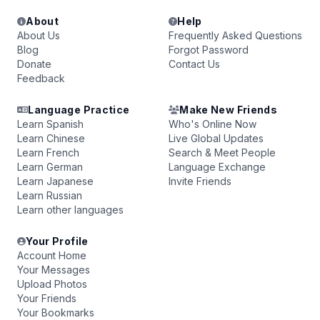
About
Help
About Us
Frequently Asked Questions
Blog
Forgot Password
Donate
Contact Us
Feedback
Language Practice
Make New Friends
Learn Spanish
Who's Online Now
Learn Chinese
Live Global Updates
Learn French
Search & Meet People
Learn German
Language Exchange
Learn Japanese
Invite Friends
Learn Russian
Learn other languages
Your Profile
Account Home
Your Messages
Upload Photos
Your Friends
Your Bookmarks