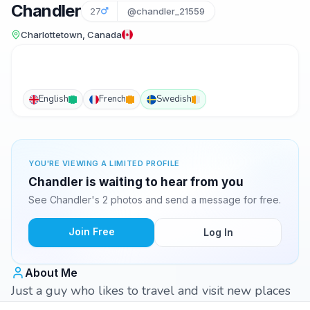
Chandler
27
@chandler_21559
Charlottetown, Canada
English
French
Swedish
YOU'RE VIEWING A LIMITED PROFILE
Chandler is waiting to hear from you
See Chandler's 2 photos and send a message for free.
Join Free
Log In
About Me
Just a guy who likes to travel and visit new places