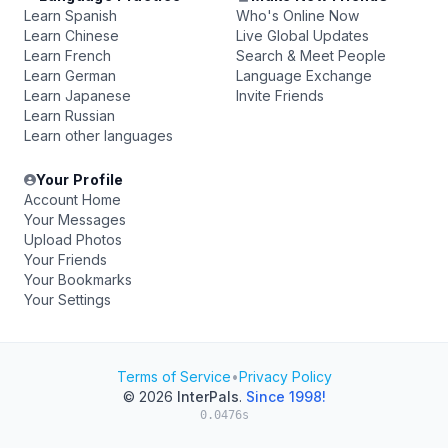
Learn Spanish
Who's Online Now
Learn Chinese
Live Global Updates
Learn French
Search & Meet People
Learn German
Language Exchange
Learn Japanese
Invite Friends
Learn Russian
Learn other languages
Your Profile
Account Home
Your Messages
Upload Photos
Your Friends
Your Bookmarks
Your Settings
Terms of Service
•
Privacy Policy
© 2026
InterPals
.
Since 1998!
0.0476s