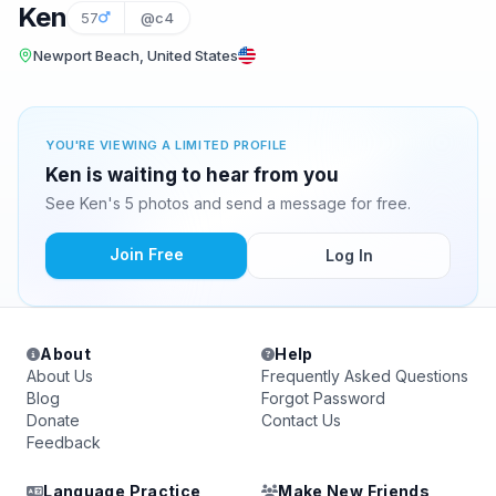
Ken
57
@c4
Newport Beach, United States
YOU'RE VIEWING A LIMITED PROFILE
Ken is waiting to hear from you
See Ken's 5 photos and send a message for free.
Join Free
Log In
About
Help
About Us
Frequently Asked Questions
Blog
Forgot Password
Donate
Contact Us
Feedback
Language Practice
Make New Friends