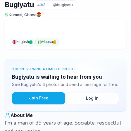
Bugiyatu
43
@bugiyatu
Kumasi, Ghana
English
Hausa
YOU'RE VIEWING A LIMITED PROFILE
Bugiyatu is waiting to hear from you
See Bugiyatu's 4 photos and send a message for free.
Join Free
Log In
About Me
I'm a man of 39 years of age. Sociable, respectful