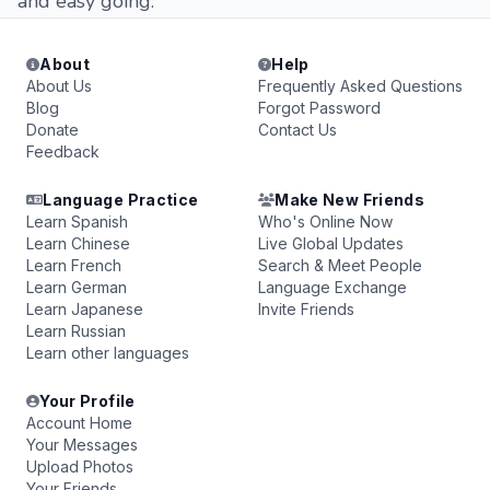
and easy going.
About
Help
About Us
Frequently Asked Questions
Blog
Forgot Password
Donate
Contact Us
Feedback
Language Practice
Make New Friends
Learn Spanish
Who's Online Now
Learn Chinese
Live Global Updates
Learn French
Search & Meet People
Learn German
Language Exchange
Learn Japanese
Invite Friends
Learn Russian
Learn other languages
Your Profile
Account Home
Your Messages
Upload Photos
Your Friends