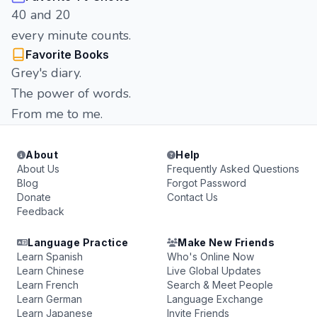
40 and 20
every minute counts.
Favorite Books
Grey's diary.
The power of words.
From me to me.
About
Help
About Us
Frequently Asked Questions
Blog
Forgot Password
Donate
Contact Us
Feedback
Language Practice
Make New Friends
Learn Spanish
Who's Online Now
Learn Chinese
Live Global Updates
Learn French
Search & Meet People
Learn German
Language Exchange
Learn Japanese
Invite Friends