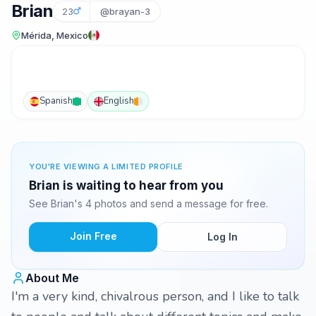
Brian
23
@brayan-3
Mérida, Mexico
Spanish
English
YOU'RE VIEWING A LIMITED PROFILE
Brian is waiting to hear from you
See Brian's 4 photos and send a message for free.
Join Free
Log In
About Me
I'm a very kind, chivalrous person, and I like to talk