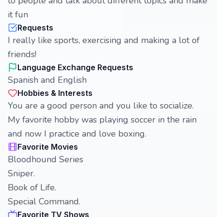
to people and talk about different topics and make
it fun
Requests
I really like sports, exercising and making a lot of
friends!
Language Exchange Requests
Spanish and English
Hobbies & Interests
You are a good person and you like to socialize.
My favorite hobby was playing soccer in the rain
and now I practice and love boxing.
Favorite Movies
Bloodhound Series
Sniper.
Book of Life.
Special Command.
Favorite TV Shows