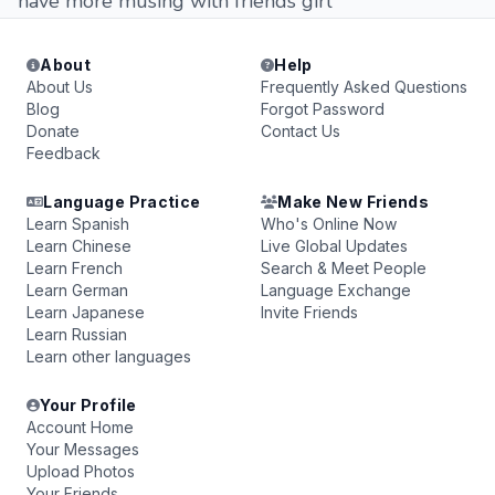
have more musing with friends girl
About
Help
About Us
Frequently Asked Questions
Blog
Forgot Password
Donate
Contact Us
Feedback
Language Practice
Make New Friends
Learn Spanish
Who's Online Now
Learn Chinese
Live Global Updates
Learn French
Search & Meet People
Learn German
Language Exchange
Learn Japanese
Invite Friends
Learn Russian
Learn other languages
Your Profile
Account Home
Your Messages
Upload Photos
Your Friends