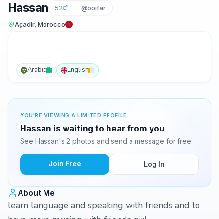
Hassan
52
@boifar
Agadir, Morocco
Arabic
English
YOU'RE VIEWING A LIMITED PROFILE
Hassan is waiting to hear from you
See Hassan's 2 photos and send a message for free.
Join Free
Log In
About Me
learn language and speaking with friends and to