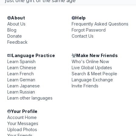
just one girl of the same age
About
Help
About Us
Frequently Asked Questions
Blog
Forgot Password
Donate
Contact Us
Feedback
Language Practice
Make New Friends
Learn Spanish
Who's Online Now
Learn Chinese
Live Global Updates
Learn French
Search & Meet People
Learn German
Language Exchange
Learn Japanese
Invite Friends
Learn Russian
Learn other languages
Your Profile
Account Home
Your Messages
Upload Photos
Your Friends