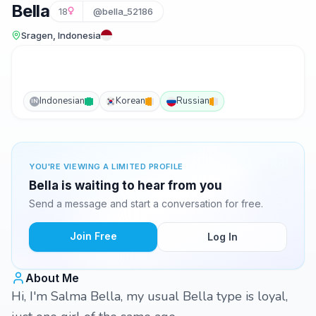
Bella
18
@bella_52186
Sragen, Indonesia
Indonesian
Korean
Russian
IN
YOU'RE VIEWING A LIMITED PROFILE
Bella is waiting to hear from you
Send a message and start a conversation for free.
Join Free
Log In
About Me
Hi, I'm Salma Bella, my usual Bella type is loyal,