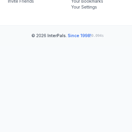
Invite Friends
Your Bookmarks
Your Settings
© 2026
InterPals
.
Since 1998!
0.094s