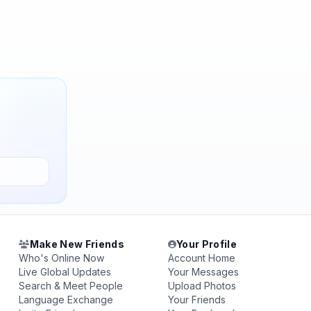
Make New Friends
Your Profile
Who's Online Now
Account Home
Live Global Updates
Your Messages
Search & Meet People
Upload Photos
Language Exchange
Your Friends