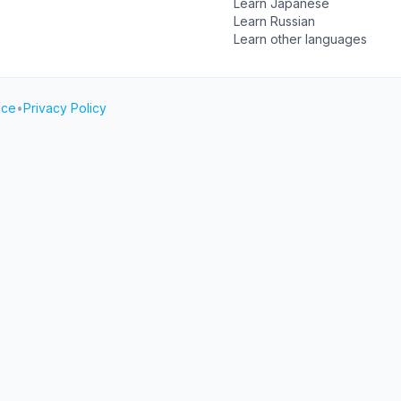
Learn Japanese
Learn Russian
Learn other languages
ice
•
Privacy Policy