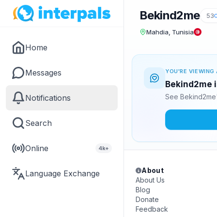
Bekind2me
53
Mahdia, Tunisia
Home
Messages
YOU'RE VIEWING 
Bekind2me is
See Bekind2me'
Notifications
Search
Online
4k+
About
Language Exchange
About Us
Blog
Donate
Feedback