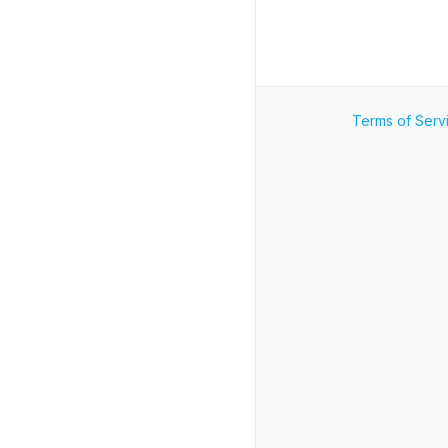
Terms of Serv