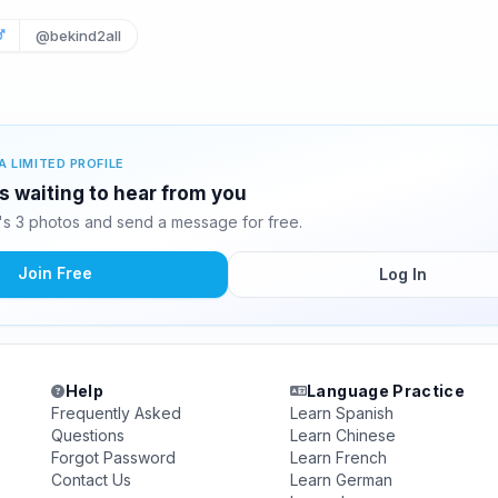
@bekind2all
A LIMITED PROFILE
 waiting to hear from you
s 3 photos and send a message for free.
Join Free
Log In
Help
Language Practice
Frequently Asked
Learn Spanish
Questions
Learn Chinese
Forgot Password
Learn French
Contact Us
Learn German