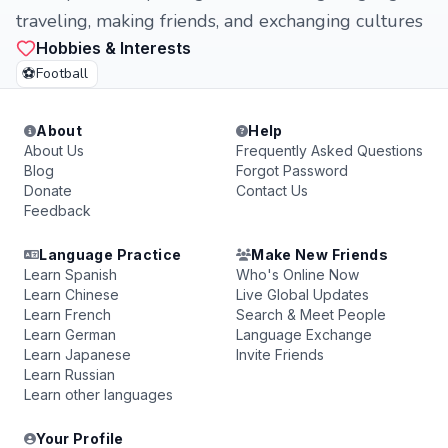
traveling, making friends, and exchanging cultures
Hobbies & Interests
⚽
Football
About
Help
About Us
Frequently Asked Questions
Blog
Forgot Password
Donate
Contact Us
Feedback
Language Practice
Make New Friends
Learn Spanish
Who's Online Now
Learn Chinese
Live Global Updates
Learn French
Search & Meet People
Learn German
Language Exchange
Learn Japanese
Invite Friends
Learn Russian
Learn other languages
Your Profile