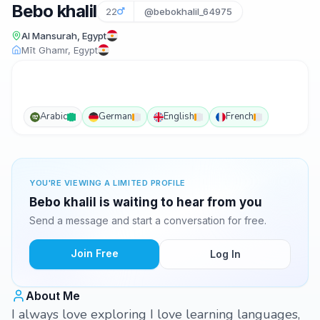
Bebo khalil
22
@bebokhalil_64975
Al Mansurah, Egypt
Mīt Ghamr, Egypt
Arabic
German
English
French
YOU'RE VIEWING A LIMITED PROFILE
Bebo khalil is waiting to hear from you
Send a message and start a conversation for free.
Join Free
Log In
About Me
I always love exploring I love learning languages,