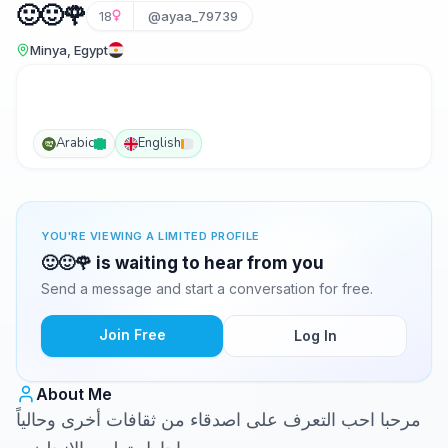
🙂🙂🌹
18
@ayaa_79739
Minya, Egypt
Arabic
English
YOU'RE VIEWING A LIMITED PROFILE
🙂🙂🌹 is waiting to hear from you
Send a message and start a conversation for free.
Join Free
Log In
About Me
مرحبا احب التعرف على اصدقاء من ثقافات أخرى وحالياً