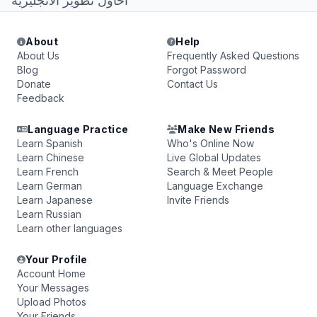
احاول تطوير الانجليزيه
About
Help
About Us
Frequently Asked Questions
Blog
Forgot Password
Donate
Contact Us
Feedback
Language Practice
Make New Friends
Learn Spanish
Who's Online Now
Learn Chinese
Live Global Updates
Learn French
Search & Meet People
Learn German
Language Exchange
Learn Japanese
Invite Friends
Learn Russian
Learn other languages
Your Profile
Account Home
Your Messages
Upload Photos
Your Friends