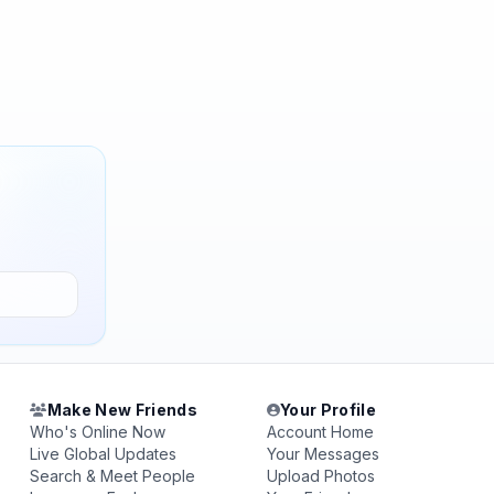
Make New Friends
Your Profile
Who's Online Now
Account Home
Live Global Updates
Your Messages
Search & Meet People
Upload Photos