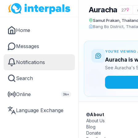
Auracha
27
Samut Prakan, Thailan
Bang Bo District, Thail
Home
Messages
YOU'RE VIEWING 
Auracha is w
Notifications
See Auracha's 5
Search
Online
3k+
Language Exchange
About
About Us
Blog
Donate