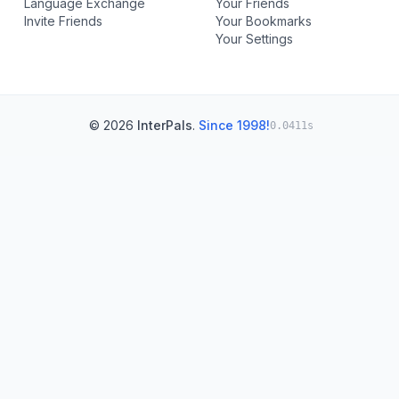
Language Exchange
Your Friends
Invite Friends
Your Bookmarks
Your Settings
© 2026
InterPals
.
Since 1998!
0.0411s