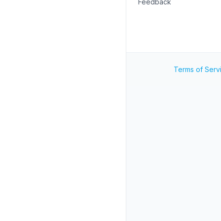
Feedback
Terms of Serv