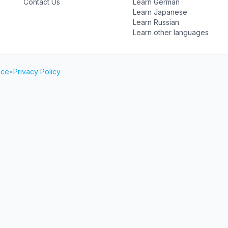
Contact Us
Learn German
Learn Japanese
Learn Russian
Learn other languages
ice
•
Privacy Policy