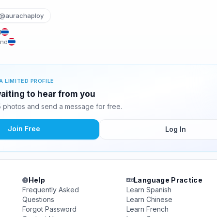
@aurachaploy
d
and
A LIMITED PROFILE
aiting to hear from you
 photos and send a message for free.
Join Free
Log In
Help
Language Practice
Frequently Asked
Learn Spanish
Questions
Learn Chinese
Forgot Password
Learn French