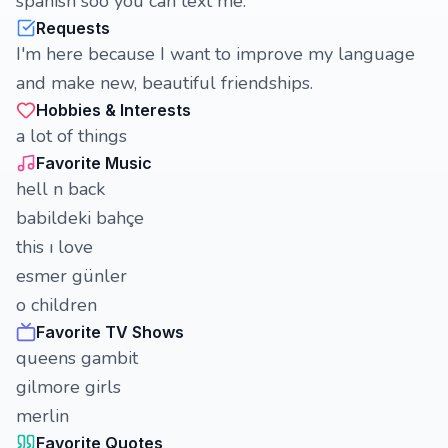
spanish soo you can text me.
Requests
I'm here because I want to improve my language
and make new, beautiful friendships.
Hobbies & Interests
a lot of things
Favorite Music
hell n back
babildeki bahçe
this ı love
esmer günler
o children
Favorite TV Shows
queens gambit
gilmore girls
merlin
Favorite Quotes