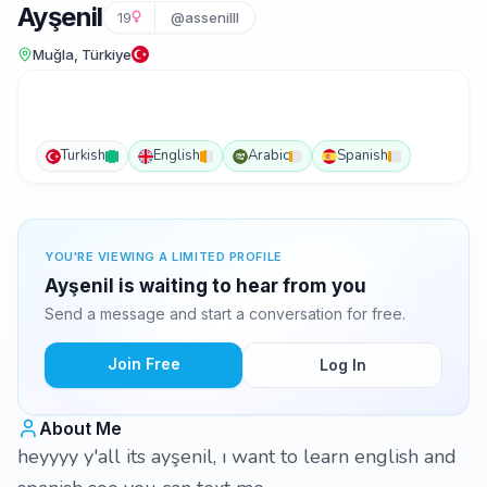
Ayşenil
19
@assenilll
Muğla, Türkiye
Turkish
English
Arabic
Spanish
YOU'RE VIEWING A LIMITED PROFILE
Ayşenil is waiting to hear from you
Send a message and start a conversation for free.
Join Free
Log In
About Me
heyyyy y'all its ayşenil, ı want to learn english and