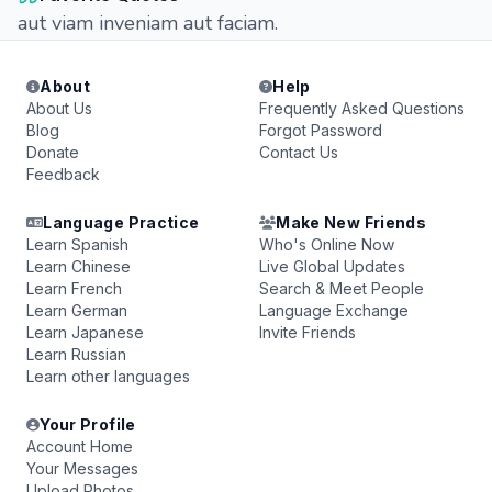
aut viam inveniam aut faciam.
About
Help
About Us
Frequently Asked Questions
Blog
Forgot Password
Donate
Contact Us
Feedback
Language Practice
Make New Friends
Learn Spanish
Who's Online Now
Learn Chinese
Live Global Updates
Learn French
Search & Meet People
Learn German
Language Exchange
Learn Japanese
Invite Friends
Learn Russian
Learn other languages
Your Profile
Account Home
Your Messages
Upload Photos