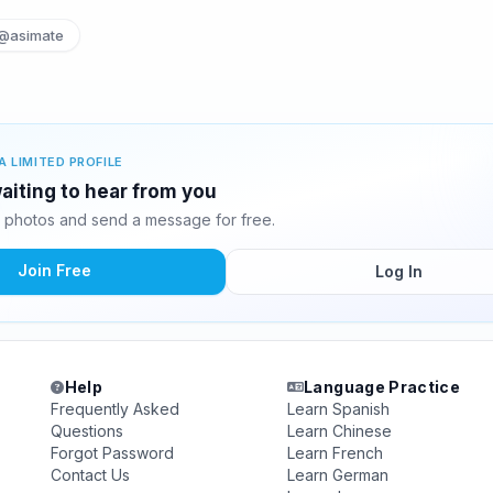
@asimate
A LIMITED PROFILE
aiting to hear from you
 photos and send a message for free.
Join Free
Log In
Help
Language Practice
Frequently Asked
Learn Spanish
Questions
Learn Chinese
Forgot Password
Learn French
Contact Us
Learn German