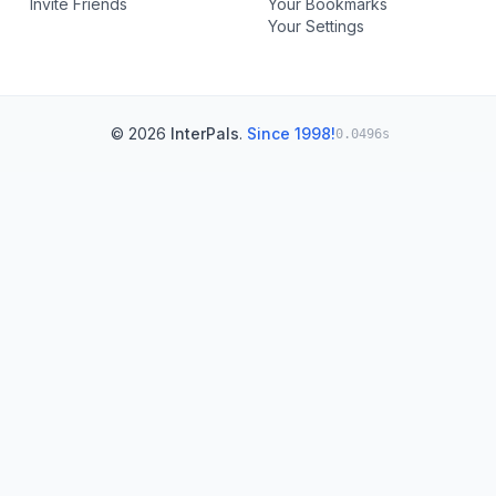
Invite Friends
Your Bookmarks
Your Settings
© 2026
InterPals
.
Since 1998!
0.0496s