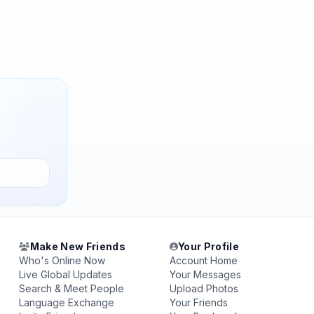
Make New Friends
Your Profile
Who's Online Now
Account Home
Live Global Updates
Your Messages
Search & Meet People
Upload Photos
Language Exchange
Your Friends