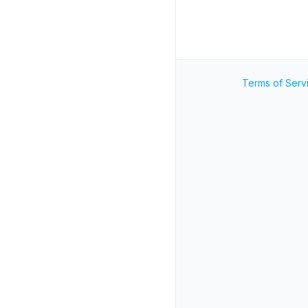
Terms of Serv