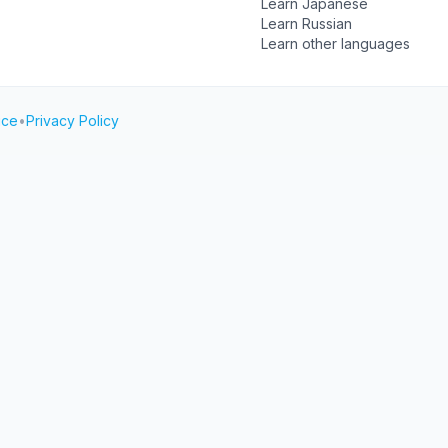
Learn Japanese
Learn Russian
Learn other languages
ice
•
Privacy Policy