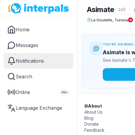
Asimate
33
La Goulette, Tunisia
Home
Messages
YOU'RE VIEWING 
Asimate is w
See Asimate's 7
Notifications
Search
Online
4k+
About
Language Exchange
About Us
Blog
Donate
Feedback