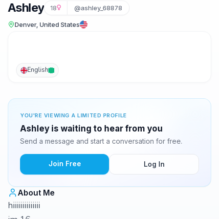
Ashley
18
@ashley_68878
Denver, United States
English
YOU'RE VIEWING A LIMITED PROFILE
Ashley is waiting to hear from you
Send a message and start a conversation for free.
Join Free
Log In
About Me
hiiiiiiiiiiiiii