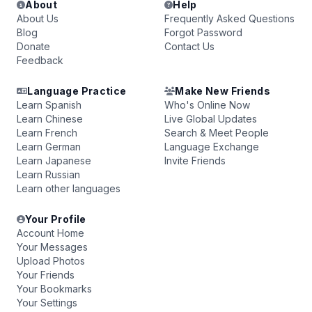
About
Help
About Us
Frequently Asked Questions
Blog
Forgot Password
Donate
Contact Us
Feedback
Language Practice
Make New Friends
Learn Spanish
Who's Online Now
Learn Chinese
Live Global Updates
Learn French
Search & Meet People
Learn German
Language Exchange
Learn Japanese
Invite Friends
Learn Russian
Learn other languages
Your Profile
Account Home
Your Messages
Upload Photos
Your Friends
Your Bookmarks
Your Settings