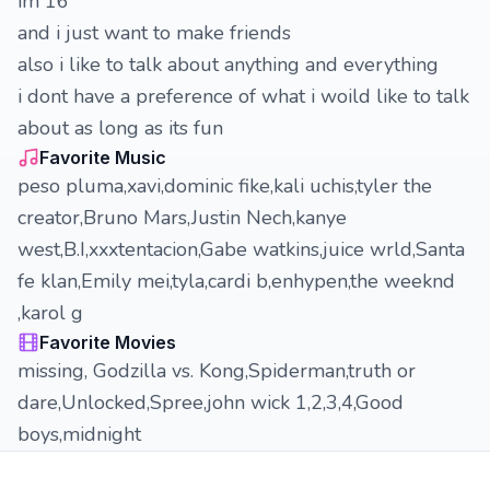
im 16
and i just want to make friends
also i like to talk about anything and everything
i dont have a preference of what i woild like to talk
about as long as its fun
Favorite Music
peso pluma,xavi,dominic fike,kali uchis,tyler the
creator,Bruno Mars,Justin Nech,kanye
west,B.I,xxxtentacion,Gabe watkins,juice wrld,Santa
fe klan,Emily mei,tyla,cardi b,enhypen,the weeknd
,karol g
Favorite Movies
missing, Godzilla vs. Kong,Spiderman,truth or
dare,Unlocked,Spree,john wick 1,2,3,4,Good
boys,midnight