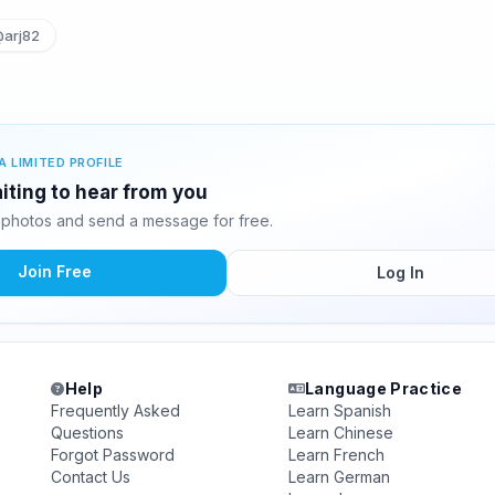
arj82
A LIMITED PROFILE
iting to hear from you
photos and send a message for free.
Join Free
Log In
Help
Language Practice
Frequently Asked
Learn Spanish
Questions
Learn Chinese
Forgot Password
Learn French
Contact Us
Learn German