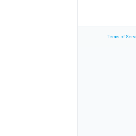
Terms of Serv