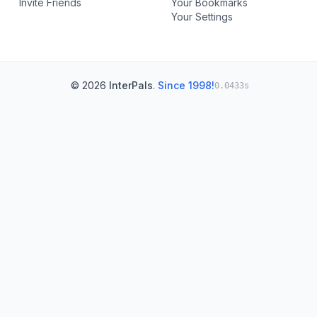
Invite Friends
Your Bookmarks
Your Settings
© 2026
InterPals
.
Since 1998!
0.0433s