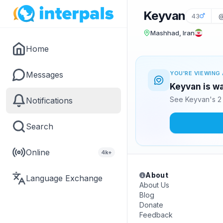
Keyvan
43
@
Mashhad, Iran
Home
Messages
YOU'RE VIEWING 
Keyvan is wa
See Keyvan's 2 
Notifications
Search
Online
4k+
About
Language Exchange
About Us
Blog
Donate
Feedback