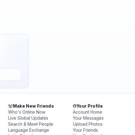
Make New Friends
Your Profile
Who's Online Now
Account Home
Live Global Updates
Your Messages
Search & Meet People
Upload Photos
Language Exchange
Your Friends