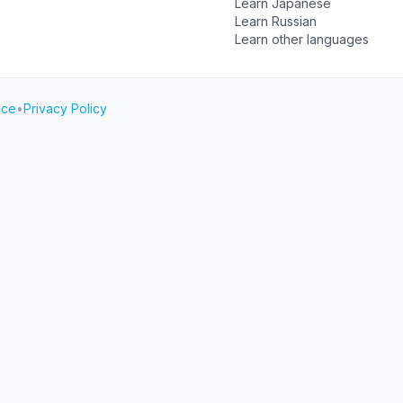
Learn Japanese
Learn Russian
Learn other languages
ice
•
Privacy Policy