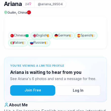
Ariana
24
@ariana_39504
Guilin, China
Chinese
English
German
Spanish
Italian
Russian
YOU'RE VIEWING A LIMITED PROFILE
Ariana is waiting to hear from you
See Ariana's 6 photos and send a message for free.
Join Free
Log In
About Me