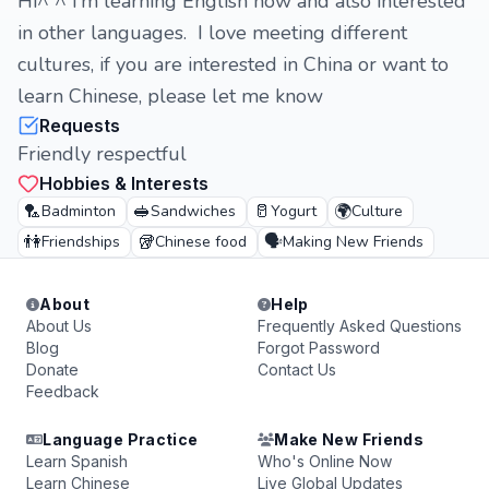
Hi^ ^ I’m learning English now and also interested
in other languages. I love meeting different
cultures, if you are interested in China or want to
learn Chinese, please let me know
Requests
Friendly respectful
Hobbies & Interests
🏸
🥪
🥛
🌍
Badminton
Sandwiches
Yogurt
Culture
👫
🥡
🗣️
Friendships
Chinese food
Making New Friends
About
Help
About Us
Frequently Asked Questions
Blog
Forgot Password
Donate
Contact Us
Feedback
Language Practice
Make New Friends
Learn Spanish
Who's Online Now
Learn Chinese
Live Global Updates