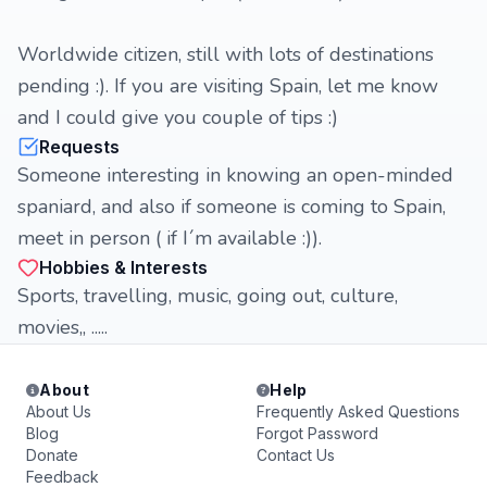
Worldwide citizen, still with lots of destinations
pending :). If you are visiting Spain, let me know
and I could give you couple of tips :)
Requests
Someone interesting in knowing an open-minded
spaniard, and also if someone is coming to Spain,
meet in person ( if I´m available :)).
Hobbies & Interests
Sports, travelling, music, going out, culture,
movies,, .....
About
Help
About Us
Frequently Asked Questions
Blog
Forgot Password
Donate
Contact Us
Feedback