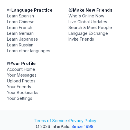
Language Practice
Make New Friends
Learn Spanish
Who's Online Now
Learn Chinese
Live Global Updates
Learn French
Search & Meet People
Learn German
Language Exchange
Learn Japanese
Invite Friends
Learn Russian
Learn other languages
Your Profile
Account Home
Your Messages
Upload Photos
Your Friends
Your Bookmarks
Your Settings
Terms of Service
•
Privacy Policy
© 2026
InterPals
.
Since 1998!