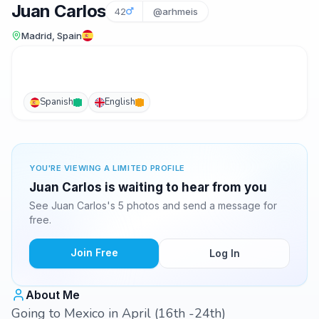
Juan Carlos
42
@arhmeis
Madrid, Spain
Spanish
English
YOU'RE VIEWING A LIMITED PROFILE
Juan Carlos is waiting to hear from you
See Juan Carlos's 5 photos and send a message for
free.
Join Free
Log In
About Me
Going to Mexico in April (16th -24th)