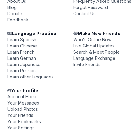
About Us
Frequently Asked Questions
Blog
Forgot Password
Donate
Contact Us
Feedback
Language Practice
Make New Friends
Learn Spanish
Who's Online Now
Learn Chinese
Live Global Updates
Learn French
Search & Meet People
Learn German
Language Exchange
Learn Japanese
Invite Friends
Learn Russian
Learn other languages
Your Profile
Account Home
Your Messages
Upload Photos
Your Friends
Your Bookmarks
Your Settings