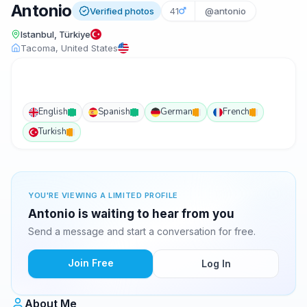
Antonio
Verified photos
41
@antonio
Istanbul, Türkiye
Tacoma, United States
English
Spanish
German
French
Turkish
YOU'RE VIEWING A LIMITED PROFILE
Antonio is waiting to hear from you
Send a message and start a conversation for free.
Join Free
Log In
About Me