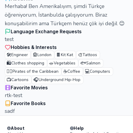
Merhaba! Ben Amerikalıyım, şimdi Türkçe
öğreniyorum, İstanbulda çalışıyorum. Biraz
konuşabilirim ama Türkçem henüz çök iyi değil 😊
Language Exchange Requests
test
Hobbies & Interests
🛠️
🎡
🍫
🎨
Engineer
London
Kit Kat
Tattoos
🛍️
🥗
🐟
Clothes shopping
Vegetables
Salmon
🏴‍☠️
☕
💻
Pirates of the Caribbean
Coffee
Computers
📺
🎧
Cartoons
Underground Hip-Hop
Favorite Movies
rtk-test
Favorite Books
sadf
About
Help