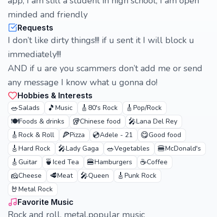
app, I am still a student in high school, I am open
minded and friendly
Requests
I don’t like dirty things!!! if u sent it I will block u
immediately!!!
AND if u are you scammers don’t add me or send
any message I know what u gonna do!
Hobbies & Interests
🥗
🎵
🎸
🎸
Salads
Music
80's Rock
Pop/Rock
🍽️
🥡
🎤
Foods & drinks
Chinese food
Lana Del Rey
🎸
🍕
💿
😋
Rock & Roll
Pizza
Adele - 21
Good food
🎸
🎤
🥗
🍔
Hard Rock
Lady Gaga
Vegetables
McDonald's
🎸
🍵
🍔
☕
Guitar
Iced Tea
Hamburgers
Coffee
🧀
🥩
🎤
🎸
Cheese
Meat
Queen
Punk Rock
🤘
Metal Rock
Favorite Music
Rock and roll, metal,popular music