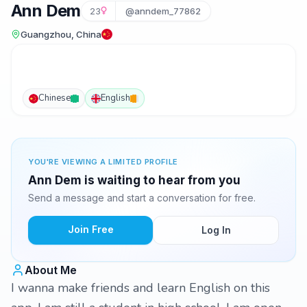
Ann Dem
23
@anndem_77862
Guangzhou, China
Chinese
English
YOU'RE VIEWING A LIMITED PROFILE
Ann Dem is waiting to hear from you
Send a message and start a conversation for free.
Join Free
Log In
About Me
I wanna make friends and learn English on this