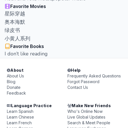
Favorite Movies
星际穿越
奥本海默
绿皮书
小黄人系列
Favorite Books
I don’t like reading
About
Help
About Us
Frequently Asked Questions
Blog
Forgot Password
Donate
Contact Us
Feedback
Language Practice
Make New Friends
Learn Spanish
Who's Online Now
Learn Chinese
Live Global Updates
Learn French
Search & Meet People